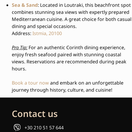
Sea & Sand
: Located in Loutraki, this beachfront spot
combines stunning sea views with expertly prepared
Mediterranean cuisine. A great choice for both casual
dining and special occasions.
Address:
Istmia, 20100
Pro Tip:
For an authentic Corinth dining experience,
enjoy fresh seafood paired with stunning coastal
views. Reservations are recommended during peak
hours.
Book a tour now
and embark on an unforgettable
journey through history, culture, and cuisine!
Contact us
+30 210 51 57 644