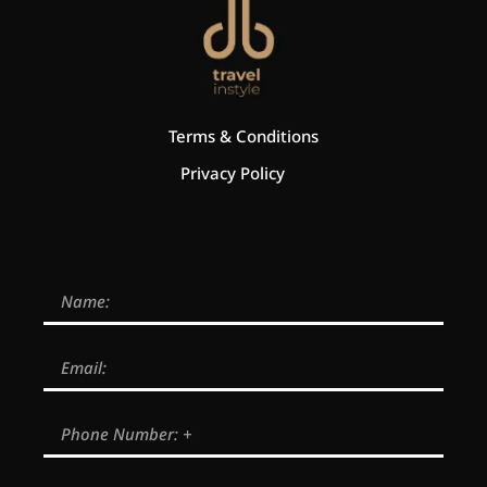
Terms & Conditions
Privacy Policy