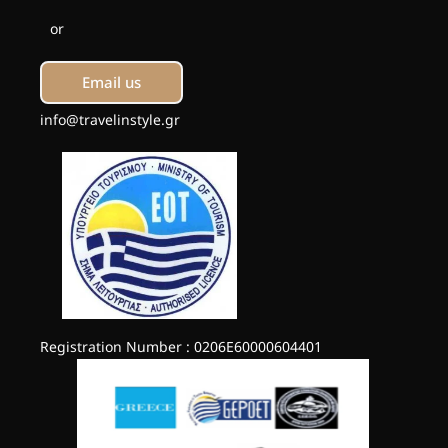
or
Email us
info@travelinstyle.gr
Registration Number : 0206E60000604401