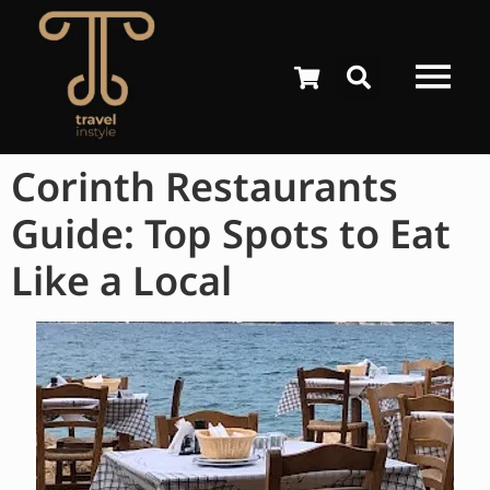
Corinth Restaurants
Guide: Top Spots to Eat
Like a Local