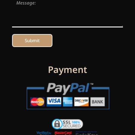
Submit
Payment