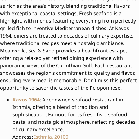
as rich as the area’s history, blending traditional flavors
with exceptional coastal settings. Fresh seafood is a
highlight, with menus featuring everything from perfectly
grilled fish to inventive Mediterranean dishes. At Kavos
1964, diners are treated to decades of culinary expertise,
where traditional recipes meet a nostalgic ambiance.
Meanwhile, Sea & Sand provides a beachfront escape,
offering a relaxed yet refined dining experience with
panoramic views of the Corinthian Gulf. Each restaurant
showcases the region’s commitment to quality and flavor,
ensuring every meal is memorable. Don’t miss this perfect
opportunity to savor the tastes of the Peloponnese.
Kavos 1964
: A renowned seafood restaurant in
Isthmia, offering a blend of tradition and
sophistication. Famous for its fresh fish, seafood
pasta, and nostalgic atmosphere, reflecting decades
of culinary excellence.
Address:
Isthmia, 20100