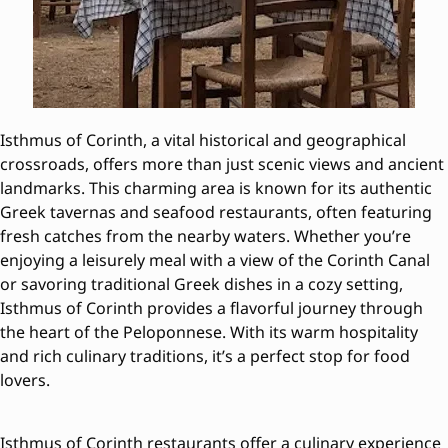
Isthmus of Corinth, a vital historical and geographical
crossroads, offers more than just scenic views and ancient
landmarks. This charming area is known for its authentic
Greek tavernas and seafood restaurants, often featuring
fresh catches from the nearby waters. Whether you’re
enjoying a leisurely meal with a view of the Corinth Canal
or savoring traditional Greek dishes in a cozy setting,
Isthmus of Corinth provides a flavorful journey through
the heart of the Peloponnese. With its warm hospitality
and rich culinary traditions, it’s a perfect stop for food
lovers.
Isthmus of Corinth restaurants offer a culinary experience