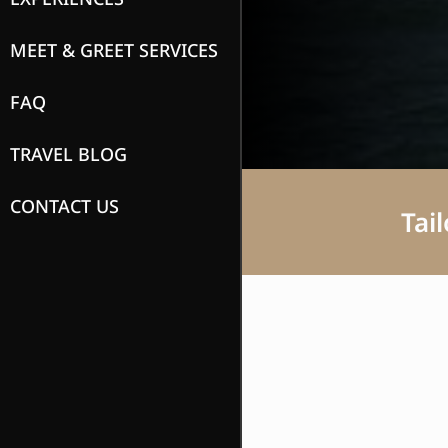
MEET & GREET SERVICES
FAQ
TRAVEL BLOG
CONTACT US
Tai