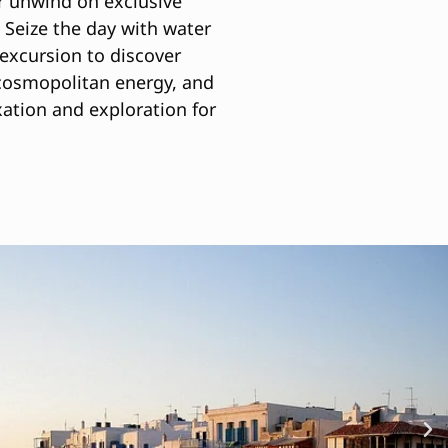
 or unwind on exclusive
 Seize the day with water
 excursion to discover
 cosmopolitan energy, and
ation and exploration for