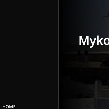
Myk
HOME