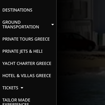
DESTINATIONS
GROUND
TRANSPORTATION
PRIVATE TOURS GREECE
PRIVATE JETS & HELI
YACHT CHARTER GREECE
HOTEL & VILLAS GREECE
TICKETS
TAILOR MADE
EXPERIENCES