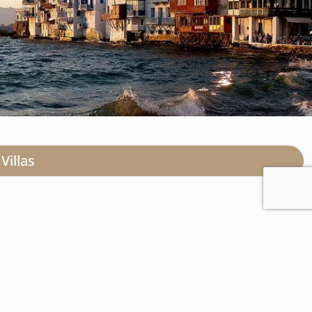
Villas
vish invitation to you,
timeless beauty converges
ation, renowned for its
gendary nightlife, provides