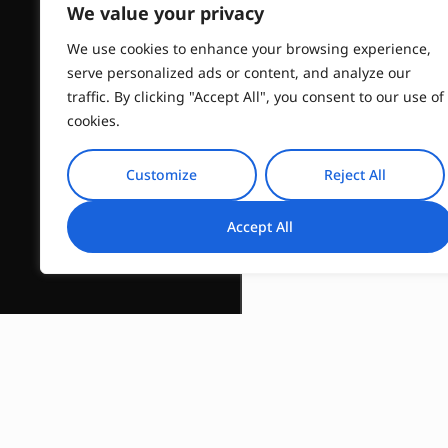
We value your privacy
We use cookies to enhance your browsing experience,
serve personalized ads or content, and analyze our
traffic. By clicking "Accept All", you consent to our use of
cookies.
Customize
Reject All
Accept All