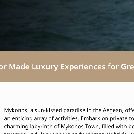
lor Made Luxury Experiences for Gre
Mykonos, a sun-kissed paradise in the Aegean, offe
an enticing array of activities. Embark on private t
charming labyrinth of Mykonos Town, filled with bo