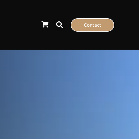
Contact