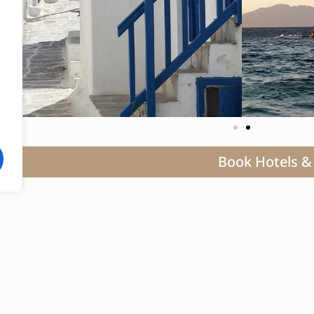
Book Hotels & 
Mykonos, a radiant gem in the Aegean, extends a la
defining itself as the epitome of opulence where 
with contemporary allure. This sought-after destin
iconic windmills, secluded pristine beaches, and le