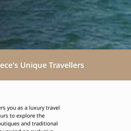
ece's Unique Travellers
rs you as a luxury travel
ours to explore the
utiques and traditional