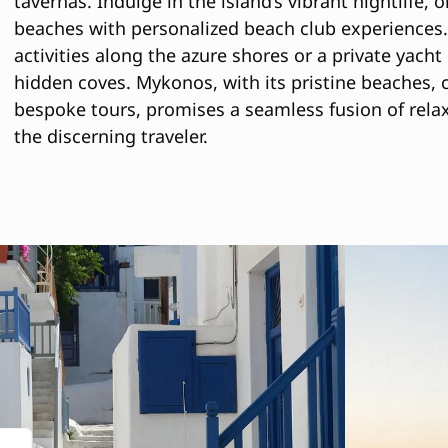
tavernas. Indulge in the island’s vibrant nightlife,
beaches with personalized beach club experiences.
activities along the azure shores or a private yacht
hidden coves. Mykonos, with its pristine beaches,
bespoke tours, promises a seamless fusion of relax
the discerning traveler.