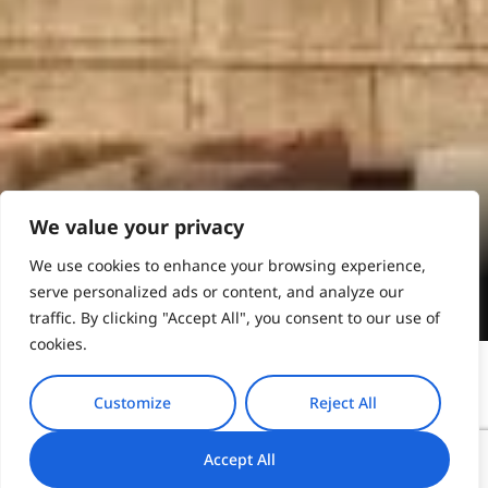
Athens
We value your privacy
We use cookies to enhance your browsing experience,
Book Online
serve personalized ads or content, and analyze our
traffic. By clicking "Accept All", you consent to our use of
cookies.
Customize
Reject All
Nestled in the embrace of lush landscapes, Pelion
Accept All
invites your clients to a haven of diverse activities.