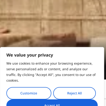
Athens
We value your privacy
We use cookies to enhance your browsing experience,
Book Online
serve personalized ads or content, and analyze our
traffic. By clicking "Accept All", you consent to our use of
cookies.
Customize
Reject All
Thessaloniki, a vibrant city on the shores of the
Accept All