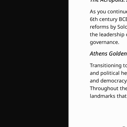
As you continu
6th century BCE
reforms by Solo
the leadership 
governance.
Athens Golden
Transitioning t
and political h
and democracy. 
Throughout the 
landmarks that 