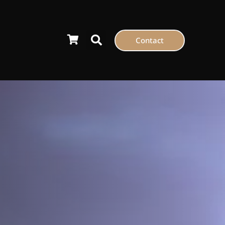
Contact