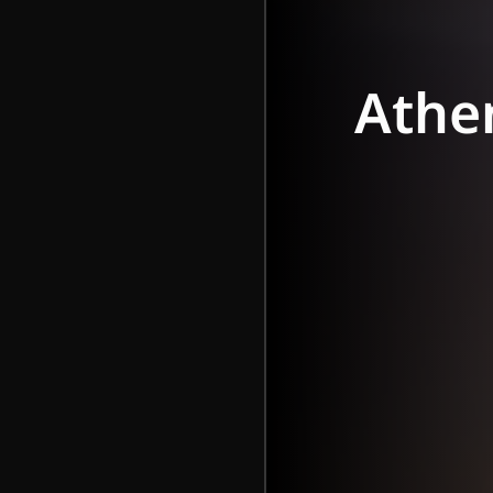
Athen