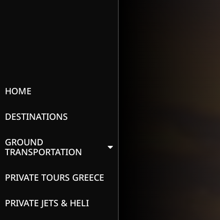
HOME
DESTINATIONS
GROUND
TRANSPORTATION
PRIVATE TOURS GREECE
PRIVATE JETS & HELI