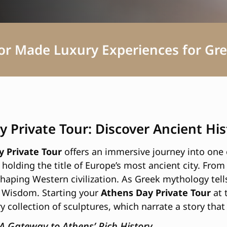
lor Made Luxury Experiences for Gre
y Private Tour: Discover Ancient H
 Private Tour
offers an immersive journey into one o
holding the title of Europe’s most ancient city. From 
 shaping Western civilization. As Greek mythology tel
 Wisdom. Starting your
Athens Day Private Tour
at 
y collection of sculptures, which narrate a story that
 A Gateway to Athens’ Rich History