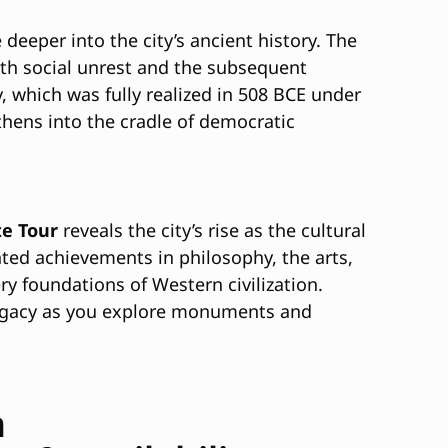
e deeper into the city’s ancient history. The
with social unrest and the subsequent
 which was fully realized in 508 BCE under
thens into the cradle of democratic
te Tour
reveals the city’s rise as the cultural
nted achievements in philosophy, the arts,
ry foundations of Western civilization.
h legacy as you explore monuments and
h