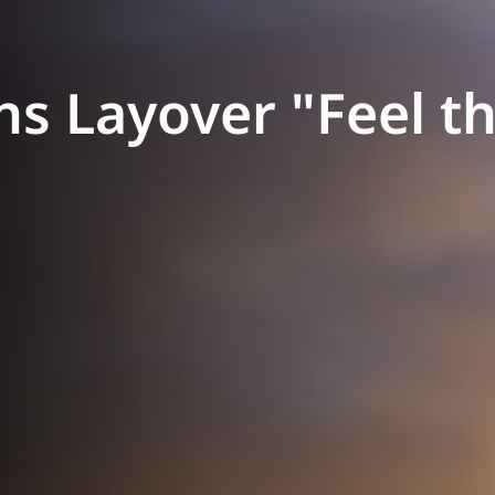
s Layover "Feel th