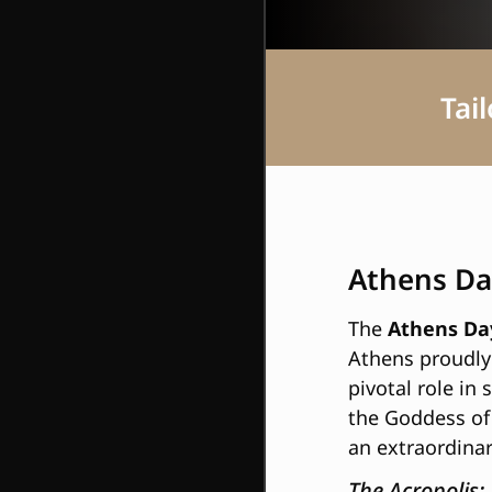
Tai
Athens Da
The
Athens Day
Athens proudly 
pivotal role in
the Goddess of
an extraordinar
The Acropolis: