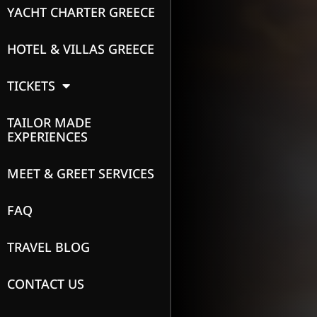
YACHT CHARTER GREECE
HOTEL & VILLAS GREECE
TICKETS
TAILOR MADE
EXPERIENCES
MEET & GREET SERVICES
FAQ
TRAVEL BLOG
CONTACT US