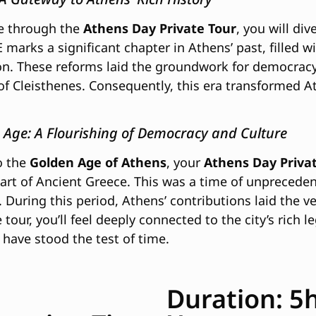
e through the
Athens Day Private Tour
, you will div
 marks a significant chapter in Athens’ past, filled 
n. These reforms laid the groundwork for democracy,
of Cleisthenes. Consequently, this era transformed A
 Age: A Flourishing of Democracy and Culture
o the
Golden Age of Athens
, your
Athens Day Priva
eart of Ancient Greece. This was a time of unprecede
During this period, Athens’ contributions laid the ve
tour, you’ll feel deeply connected to the city’s ric
have stood the test of time.
Duration: 5