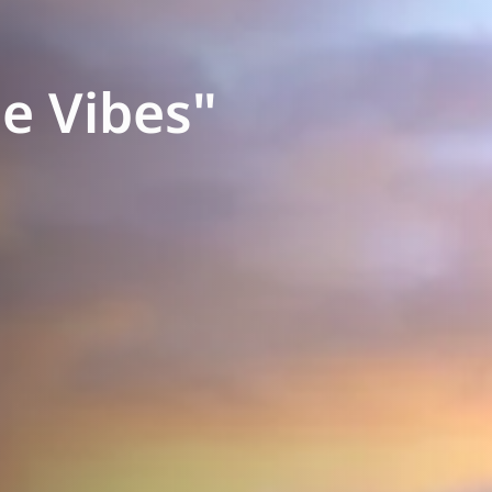
e Vibes"