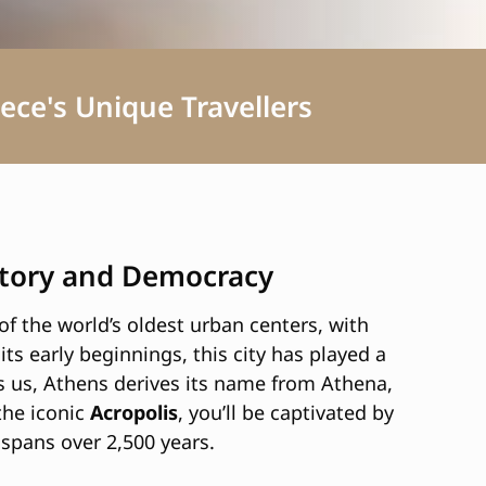
ece's Unique Travellers
istory and Democracy
f the world’s oldest urban centers, with
its early beginnings, this city has played a
ls us, Athens derives its name from Athena,
the iconic
Acropolis
, you’ll be captivated by
 spans over 2,500 years.