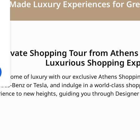
lor Made Luxury Experiences for Gre
 Private Shopping Tour from Athens
Luxurious Shopping Ex
epitome of luxury with our exclusive Athens Shoppin
edes-Benz or Tesla, and indulge in a world-class shop
ience to new heights, guiding you through Designer 
tiques and designer stores.
ion and Elegance:
pping Tour from Athens offers you access to a range 
f in a world of style and opulence, with a curated s