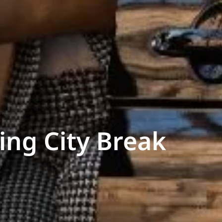
ing City Break