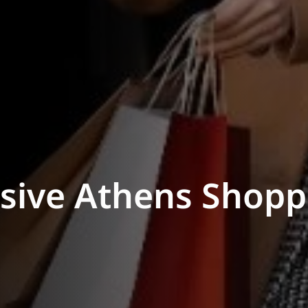
usive Athens Shopp