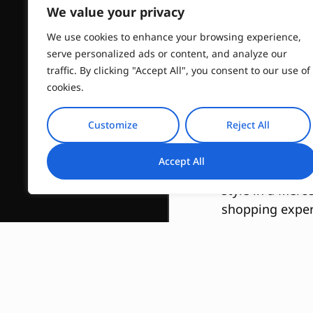
Tai
We value your privacy
We use cookies to enhance your browsing experience,
serve personalized ads or content, and analyze our
traffic. By clicking "Accept All", you consent to our use of
cookies.
Exclusive
Customize
Reject All
Accept All
Experience the 
style in a Merc
shopping exper
prestigious bou
Discover Fash
Our Private Sho
Immerse yoursel