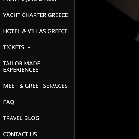
YACHT CHARTER GREECE
HOTEL & VILLAS GREECE
TICKETS
TAILOR MADE
EXPERIENCES
MEET & GREET SERVICES
FAQ
TRAVEL BLOG
CONTACT US