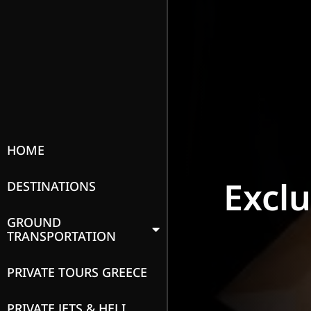
HOME
Excl
DESTINATIONS
GROUND
TRANSPORTATION
PRIVATE TOURS GREECE
PRIVATE JETS & HELI