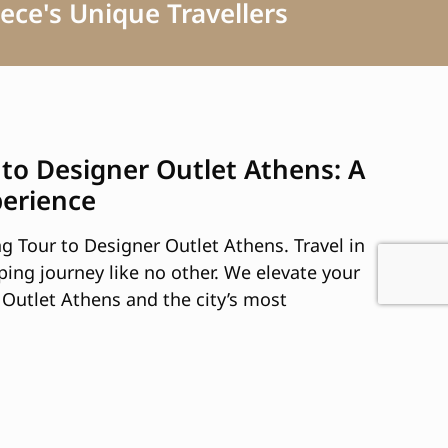
ece's Unique Travellers
 to Designer Outlet Athens: A
perience
g Tour to Designer Outlet Athens. Travel in
ping journey like no other. We elevate your
Outlet Athens and the city’s most
of top-tier fashion, accessories, and more.
election of brands and products tailored to