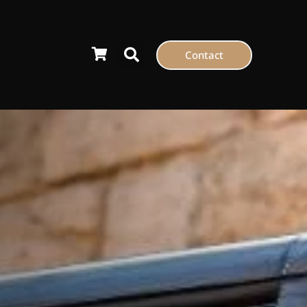
Contact