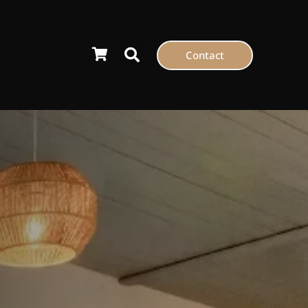
Contact