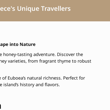
ece's Unique Travellers
cape into Nature
e honey-tasting adventure. Discover the
oney varieties, from fragrant thyme to robust
e of Euboea’s natural richness. Perfect for
 island’s history and flavors.
h