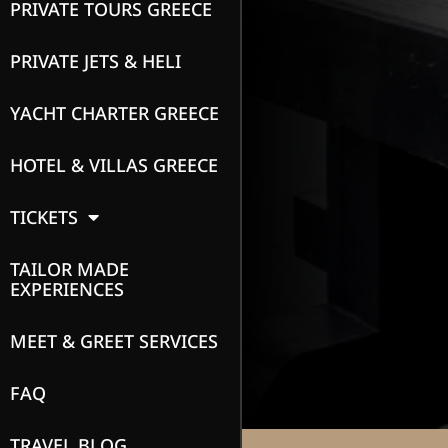
PRIVATE TOURS GREECE
PRIVATE JETS & HELI
YACHT CHARTER GREECE
HOTEL & VILLAS GREECE
TICKETS
TAILOR MADE
EXPERIENCES
MEET & GREET SERVICES
FAQ
TRAVEL BLOG