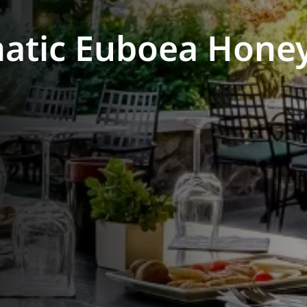
atic Euboea Honey