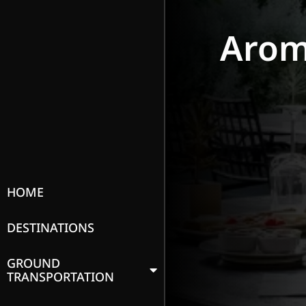
Arom
HOME
DESTINATIONS
GROUND
TRANSPORTATION