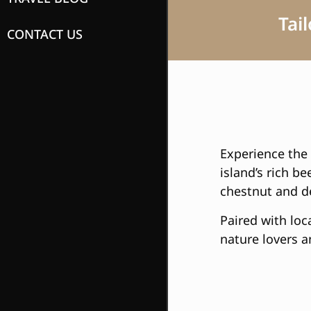
Tai
CONTACT US
Experience the 
island’s rich b
chestnut and de
Paired with loca
nature lovers a