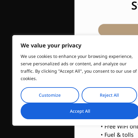
S
We value your privacy
We use cookies to enhance your browsing experience,
Include
serve personalized ads or content, and analyze our
traffic. By clicking "Accept All", you consent to our use of
• Hotel pick-u
cookies.
• 4h English s
• 4h Private lu
Customize
Reject All
• PickUp & Dr
• 100% custom
Accept All
time spent on 
• Free WiFi o
• Fuel & tolls