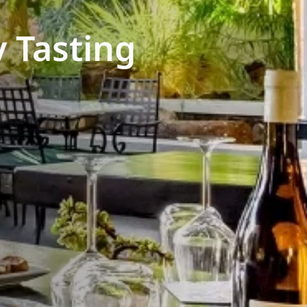
 Tasting