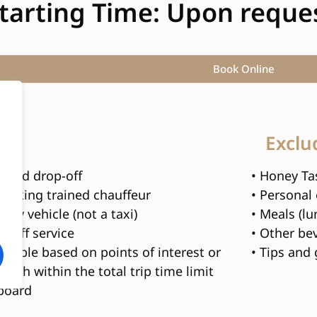
tarting Time: Upon reques
Book Online
s
Exclu
p and drop-off
• Honey Tas
peaking trained chauffeur
• Personal
xury vehicle (not a taxi)
• Meals (lu
opOff service
• Other be
izable based on points of interest or
• Tips and 
each within the total trip time limit
nboard