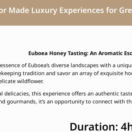
lor Made Luxury Experiences for Gre
Euboea Honey Tasting: An Aromatic Es
essence of Euboea’s diverse landscapes with a uniqu
eekeeping tradition and savor an array of exquisite h
licate wildflower.
l delicacies, this experience offers an authentic tast
nd gourmands, it’s an opportunity to connect with the
Duration: 4