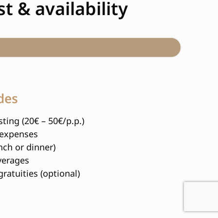
t & availability
des
ting (20€ – 50€/p.p.)
 expenses
nch or dinner)
verages
gratuities (optional)