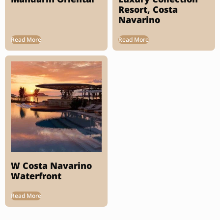
Resort, Costa
Navarino
Read More
Read More
W Costa Navarino
Waterfront
Read More