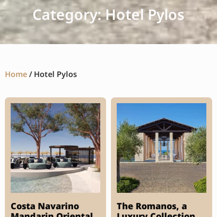
Category: Hotel Pylos
Home
/ Hotel Pylos
Costa Navarino
The Romanos, a
Mandarin Oriental
Luxury Collection