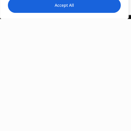
Accept All
Registration Number :
0206E60000604401