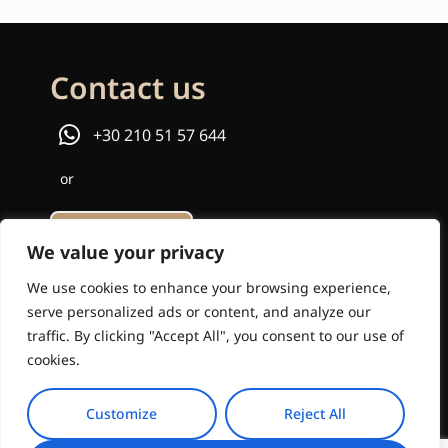
Contact us
+30 210 51 57 644
or
Email us
We value your privacy
info@travelinstyle.gr
We use cookies to enhance your browsing experience,
serve personalized ads or content, and analyze our
traffic. By clicking "Accept All", you consent to our use of
cookies.
Customize
Reject All