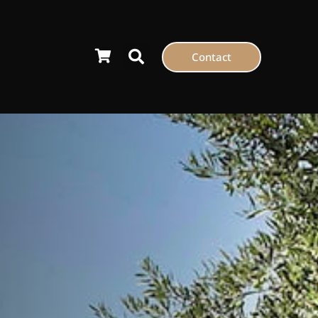
Contact