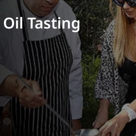
 Oil Tasting