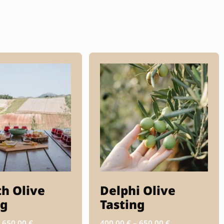
th Olive
Delphi Olive
ng
Tasting
–
650.00
€
400.00
€
–
650.00
€