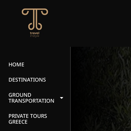
HOME
DESTINATIONS
GROUND
TRANSPORTATION
PRIVATE TOURS
GREECE