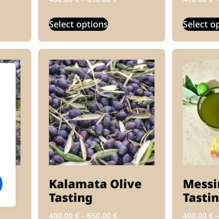
Select options
Select o
Kalamata Olive
Messi
Tasting
Tasti
400.00
€
–
650.00
€
400.00
€