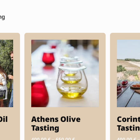
ng
Oil
Athens Olive
Corin
Tasting
Tasti
400.00
€
–
650.00
€
400.00
€