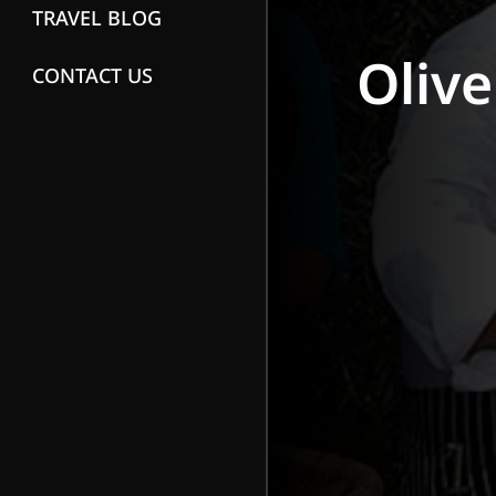
TRAVEL BLOG
Olive
CONTACT US