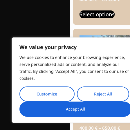
Select options
We value your privacy
We use cookies to enhance your browsing experience,
serve personalized ads or content, and analyze our
traffic. By clicking "Accept All", you consent to our use of
cookies.
Customize
Reject All
Ermioni Olive
Accept All
Tasting
400.00
€
–
650.00
€