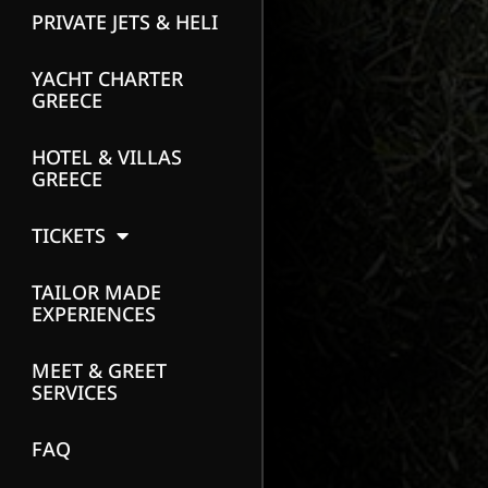
PRIVATE JETS & HELI
YACHT CHARTER
GREECE
HOTEL & VILLAS
GREECE
TICKETS
TAILOR MADE
EXPERIENCES
MEET & GREET
SERVICES
FAQ