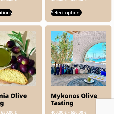
ptions
Select options
nia Olive
Mykonos Olive
ng
Tasting
–
650.00
€
400.00
€
–
650.00
€