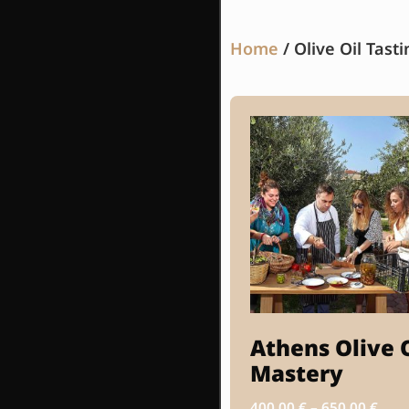
Home
/ Olive Oil Tasti
Athens Olive 
Mastery
400.00
€
–
650.00
€