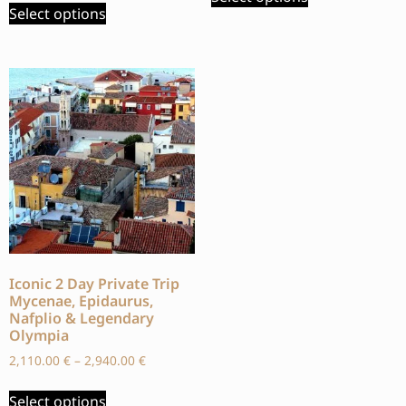
Select options
Iconic 2 Day Private Trip
Mycenae, Epidaurus,
Nafplio & Legendary
Olympia
2,110.00
€
–
2,940.00
€
Select options