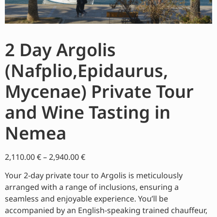
2 Day Argolis
(Nafplio,Epidaurus,
Mycenae) Private Tour
and Wine Tasting in
Nemea
2,110.00
€
–
2,940.00
€
Your 2-day private tour to Argolis is meticulously
arranged with a range of inclusions, ensuring a
seamless and enjoyable experience. You’ll be
accompanied by an English-speaking trained chauffeur,