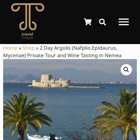
Home
»
Shop
»
2 Day Argolis (Nafplio,Epidaurus,
Mycenae) Private Tour and Wine Tasting in Nemea