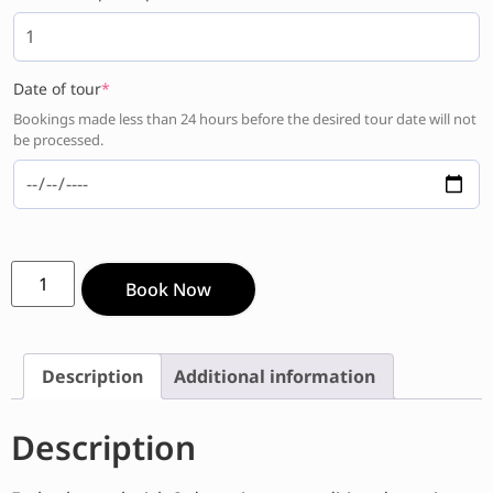
Date of tour
*
Bookings made less than 24 hours before the desired tour date will not
be processed.
Book Now
Description
Additional information
Description