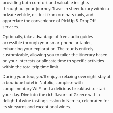
providing both comfort and valuable insights
throughout your journey. Travel in sheer luxury within a
private vehicle, distinct from ordinary taxis, and
appreciate the convenience of PickUp & DropOff
services.
Optionally, take advantage of free audio guides
accessible through your smartphone or tablet,
enhancing your exploration. The tour is entirely
customizable, allowing you to tailor the itinerary based
on your interests or allocate time to specific activities
within the total trip time limit.
During your tour, you’ll enjoy a relaxing overnight stay at
a boutique hotel in Nafplio, complete with
complimentary Wi-Fi and a delicious breakfast to start
your day. Dive into the rich flavors of Greece with a
delightful wine tasting session in Nemea, celebrated for
its vineyards and exceptional wines.