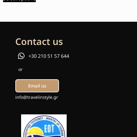
Contact us
+30 210 51 57 644
or
Email us
info@travelinstyle.gr