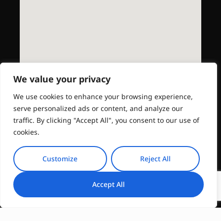
We value your privacy
We use cookies to enhance your browsing experience,
serve personalized ads or content, and analyze our
traffic. By clicking "Accept All", you consent to our use of
cookies.
Customize
Reject All
Accept All