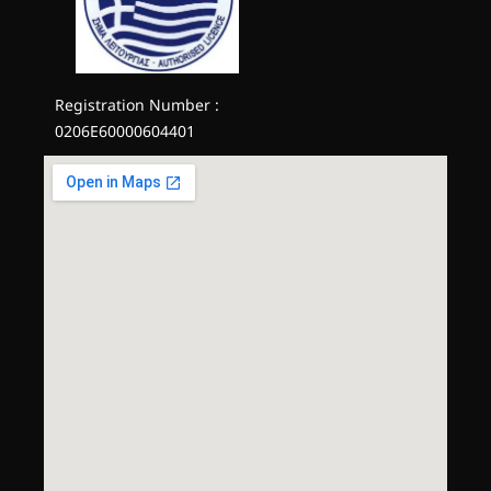
Registration Number :
0206E60000604401