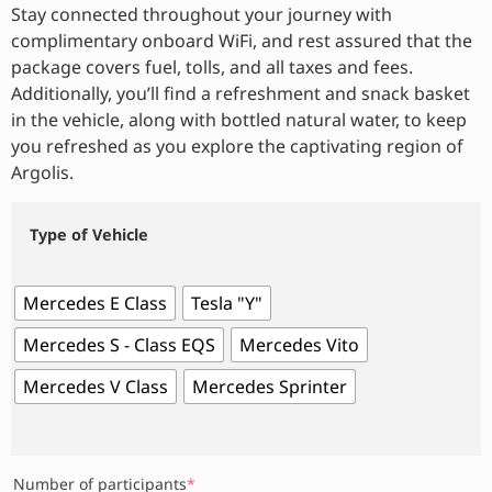
Stay connected throughout your journey with
complimentary onboard WiFi, and rest assured that the
package covers fuel, tolls, and all taxes and fees.
Additionally, you’ll find a refreshment and snack basket
in the vehicle, along with bottled natural water, to keep
you refreshed as you explore the captivating region of
Argolis.
Type of Vehicle
Mercedes E Class
Tesla "Y"
Mercedes S - Class EQS
Mercedes Vito
Mercedes V Class
Mercedes Sprinter
Number of participants
*