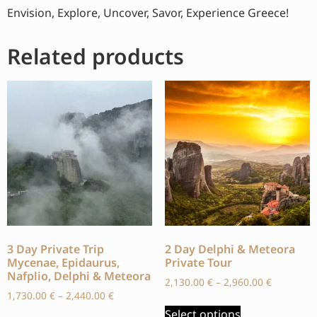
Envision, Explore, Uncover, Savor, Experience Greece!
Related products
3 Day Private Trip
2 Day Delphi & Meteora
Mycenae, Epidaurus,
Private Tour
Nafplio, Delphi & Meteora
2,130.00
€
–
2,960.00
€
1,730.00
€
–
2,440.00
€
Select options