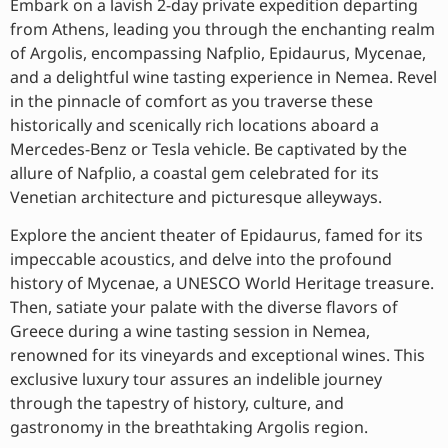
Embark on a lavish 2-day private expedition departing
from Athens, leading you through the enchanting realm
of Argolis, encompassing Nafplio, Epidaurus, Mycenae,
and a delightful wine tasting experience in Nemea. Revel
in the pinnacle of comfort as you traverse these
historically and scenically rich locations aboard a
Mercedes-Benz or Tesla vehicle. Be captivated by the
allure of Nafplio, a coastal gem celebrated for its
Venetian architecture and picturesque alleyways.
Explore the ancient theater of Epidaurus, famed for its
impeccable acoustics, and delve into the profound
history of Mycenae, a UNESCO World Heritage treasure.
Then, satiate your palate with the diverse flavors of
Greece during a wine tasting session in Nemea,
renowned for its vineyards and exceptional wines. This
exclusive luxury tour assures an indelible journey
through the tapestry of history, culture, and
gastronomy in the breathtaking Argolis region.