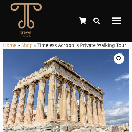
Home
»
Shop
»
Timeless Acropolis Private Walking Tour