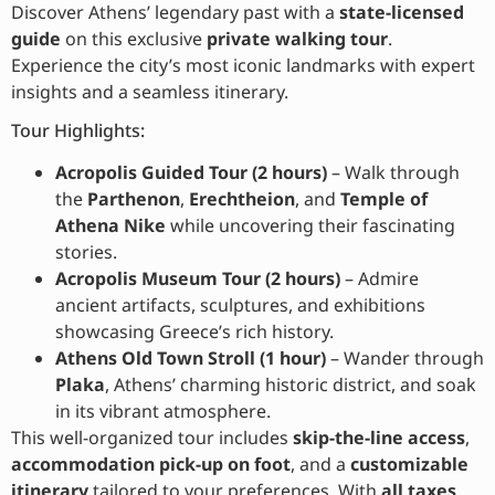
Discover Athens’ legendary past with a
state-licensed
guide
on this exclusive
private walking tour
.
Experience the city’s most iconic landmarks with expert
insights and a seamless itinerary.
Tour Highlights:
Acropolis Guided Tour (2 hours)
– Walk through
the
Parthenon
,
Erechtheion
, and
Temple of
Athena Nike
while uncovering their fascinating
stories.
Acropolis Museum Tour (2 hours)
– Admire
ancient artifacts, sculptures, and exhibitions
showcasing Greece’s rich history.
Athens Old Town Stroll (1 hour)
– Wander through
Plaka
, Athens’ charming historic district, and soak
in its vibrant atmosphere.
This well-organized tour includes
skip-the-line access
,
accommodation pick-up on foot
, and a
customizable
itinerary
tailored to your preferences. With
all taxes