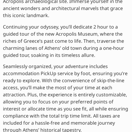
Acropolis archaeological site. Immerse yourself in the
ancient wonders and architectural marvels that grace
this iconic landmark.
Continuing your odyssey, you’ll dedicate 2 hour to a
guided tour of the new Acropolis Museum, where the
riches of Greece’s past come to life. Then, traverse the
charming lanes of Athens’ old town during a one-hour
guided tour, soaking in its timeless allure.
Seamlessly organized, your adventure includes
accommodation PickUp service by foot, ensuring you’re
ready to explore. With the convenience of skip-the-line
access, you’ll make the most of your time at each
attraction. Plus, the experience is entirely customizable,
allowing you to focus on your preferred points of
interest or allocate time as you see fit, all while ensuring
compliance with the total trip time limit. All taxes are
included for a hassle-free and memorable journey
through Athens’ historical tapestry.