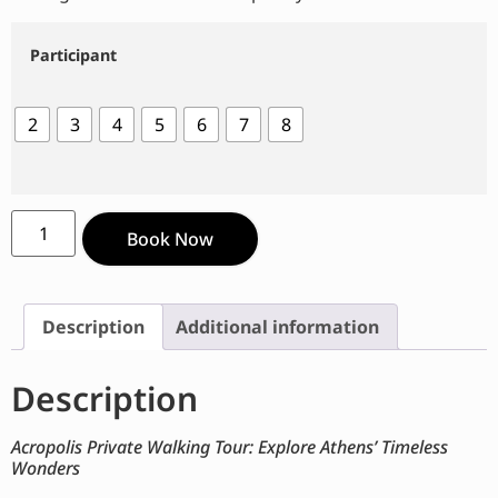
Participant
2
3
4
5
6
7
8
Book Now
Description
Additional information
Description
Acropolis Private Walking Tour: Explore Athens’ Timeless
Wonders