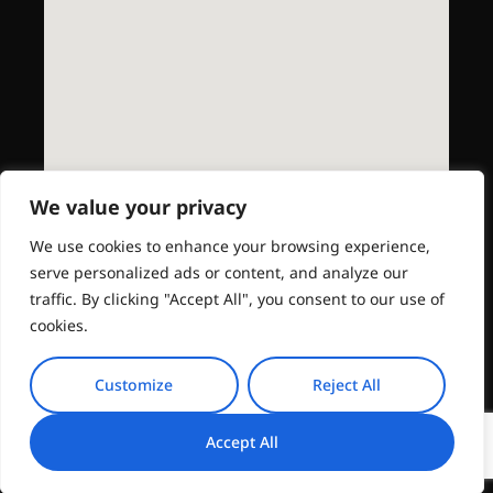
We value your privacy
We use cookies to enhance your browsing experience,
serve personalized ads or content, and analyze our
traffic. By clicking "Accept All", you consent to our use of
cookies.
Customize
Reject All
Accept All