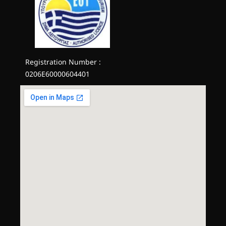
Registration Number :
0206E60000604401