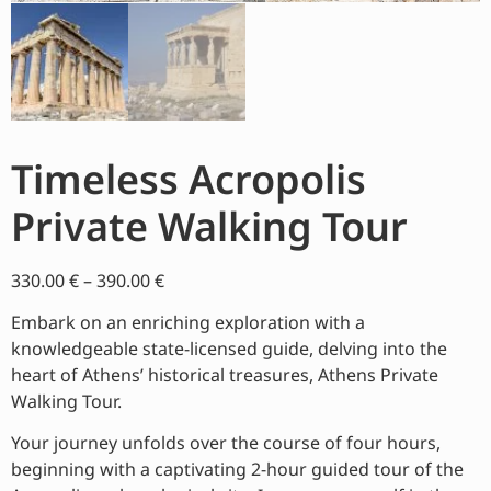
Timeless Acropolis
Private Walking Tour
330.00
€
–
390.00
€
Embark on an enriching exploration with a
knowledgeable state-licensed guide, delving into the
heart of Athens’ historical treasures, Athens Private
Walking Tour.
Your journey unfolds over the course of four hours,
beginning with a captivating 2-hour guided tour of the