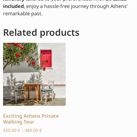
included
, enjoy a hassle-free journey through Athens’
remarkable past.
Related products
Exciting Athens Private
Walking Tour
420.00
€
–
480.00
€