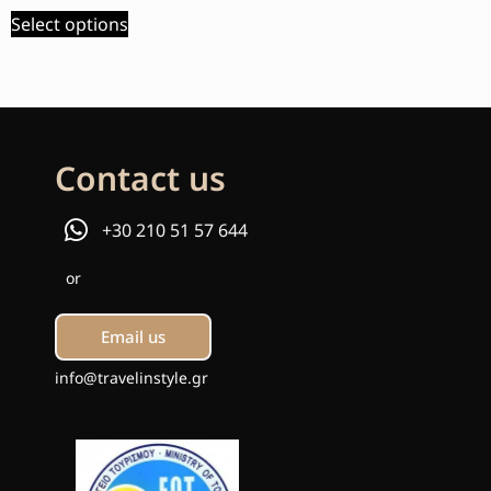
Select options
Contact us
+30 210 51 57 644
or
Email us
info@travelinstyle.gr