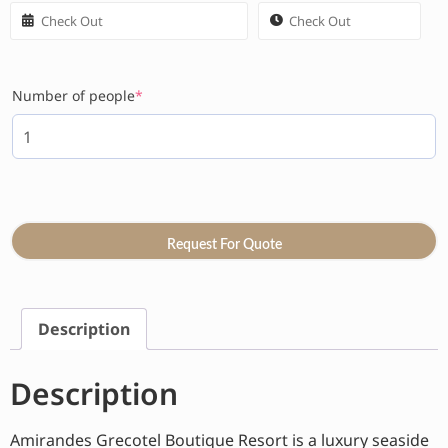
Number of people
*
Request For Quote
Description
Description
Amirandes Grecotel Boutique Resort is a luxury seaside