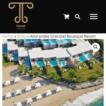
Home
»
Shop
»
Amirandes Grecotel Boutique Resort