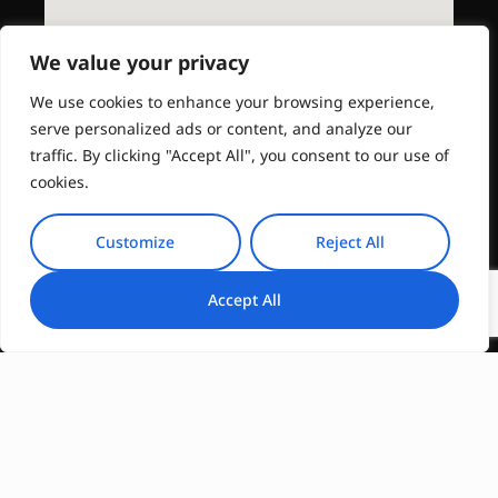
We value your privacy
We use cookies to enhance your browsing experience,
serve personalized ads or content, and analyze our
traffic. By clicking "Accept All", you consent to our use of
cookies.
Customize
Reject All
Accept All