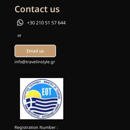
Contact us
+30 210 51 57 644
or
Email us
info@travelinstyle.gr
Registration Number :