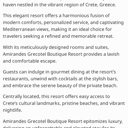
haven nestled in the vibrant region of Crete, Greece.
This elegant resort offers a harmonious fusion of
modern comforts, personalized service, and captivating
Mediterranean views, making it an ideal choice for
travelers seeking a refined and memorable retreat.
With its meticulously designed rooms and suites,
Amirandes Grecotel Boutique Resort provides a lavish
and comfortable escape.
Guests can indulge in gourmet dining at the resort’s
restaurants, unwind with cocktails at the stylish bars,
and embrace the serene beauty of the private beach.
Centrally located, this resort offers easy access to
Crete’s cultural landmarks, pristine beaches, and vibrant
nightlife.
Amirandes Grecotel Boutique Resort epitomizes luxury,
delivering an unforgettable and elevated stay for its