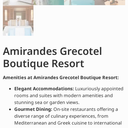
Amirandes Grecotel
Boutique Resort
Amenities at Amirandes Grecotel Boutique Resort:
Elegant Accommodations:
Luxuriously appointed
rooms and suites with modern amenities and
stunning sea or garden views.
Gourmet Dining:
On-site restaurants offering a
diverse range of culinary experiences, from
Mediterranean and Greek cuisine to international