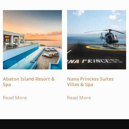
Abaton Island Resort &
Nana Princess Suites
Spa
Villas & Spa
Read More
Read More