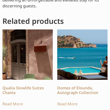
discerning guests.
Related products
Qualia Slowlife Suites
Domes of Elounda,
Chania
Autograph Collection
Read More
Read More