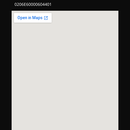
0206E60000604401