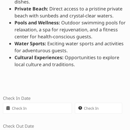
dishes.
Private Beach:
Direct access to a pristine private
beach with sunbeds and crystal-clear waters.
Pools and Wellness:
Outdoor swimming pools for
relaxation, a spa for rejuvenation, and a fitness
center for health-conscious guests.
Water Sports:
Exciting water sports and activities
for adventurous guests.
Cultural Experiences:
Opportunities to explore
local culture and traditions.
Check In Date
Check Out Date