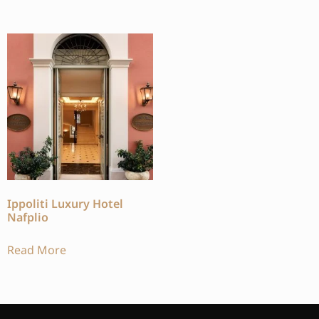
Ippoliti Luxury Hotel
Nafplio
Read More