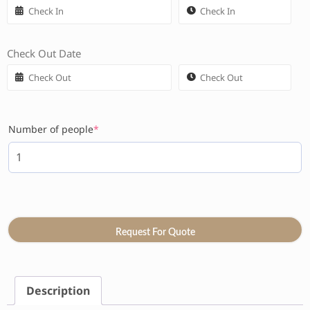
Check Out Date
Number of people
*
Request For Quote
Description