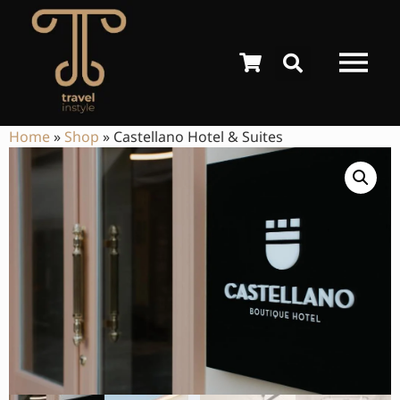
Home
»
Shop
»
Castellano Hotel & Suites