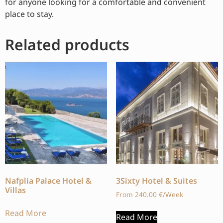
for anyone looking for a comfortable and convenient
place to stay.
Related products
Nafplia Palace Hotel &
3Sixty Hotel & Suites
Villas
From
240.00
€
/Week
Read More
Read More