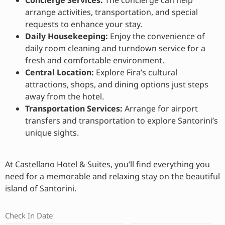
Concierge Services:
The concierge can help
arrange activities, transportation, and special
requests to enhance your stay.
Daily Housekeeping:
Enjoy the convenience of
daily room cleaning and turndown service for a
fresh and comfortable environment.
Central Location:
Explore Fira’s cultural
attractions, shops, and dining options just steps
away from the hotel.
Transportation Services:
Arrange for airport
transfers and transportation to explore Santorini’s
unique sights.
At Castellano Hotel & Suites, you’ll find everything you
need for a memorable and relaxing stay on the beautiful
island of Santorini.
Check In Date