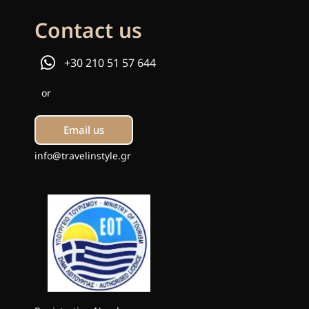
Contact us
+30 210 51 57 644
or
Email us
info@travelinstyle.gr