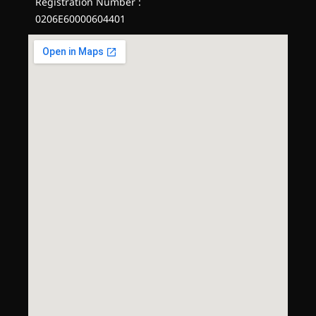
Registration Number :
0206E60000604401