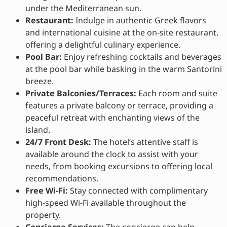
under the Mediterranean sun.
Restaurant:
Indulge in authentic Greek flavors
and international cuisine at the on-site restaurant,
offering a delightful culinary experience.
Pool Bar:
Enjoy refreshing cocktails and beverages
at the pool bar while basking in the warm Santorini
breeze.
Private Balconies/Terraces:
Each room and suite
features a private balcony or terrace, providing a
peaceful retreat with enchanting views of the
island.
24/7 Front Desk:
The hotel’s attentive staff is
available around the clock to assist with your
needs, from booking excursions to offering local
recommendations.
Free Wi-Fi:
Stay connected with complimentary
high-speed Wi-Fi available throughout the
property.