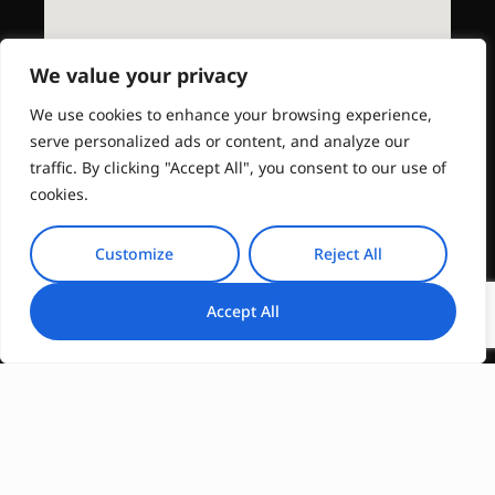
We value your privacy
We use cookies to enhance your browsing experience,
serve personalized ads or content, and analyze our
traffic. By clicking "Accept All", you consent to our use of
cookies.
Customize
Reject All
Accept All