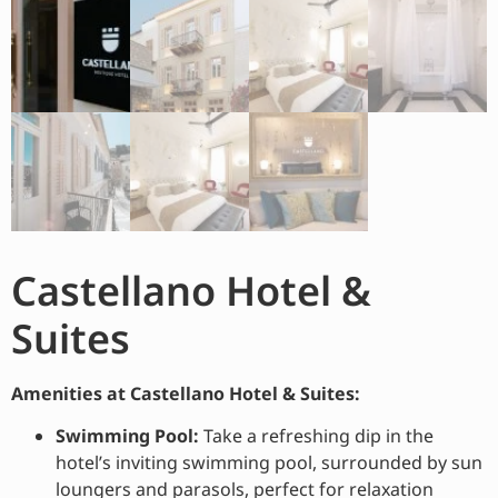
Castellano Hotel &
Suites
Amenities at Castellano Hotel & Suites:
Swimming Pool:
Take a refreshing dip in the
hotel’s inviting swimming pool, surrounded by sun
loungers and parasols, perfect for relaxation