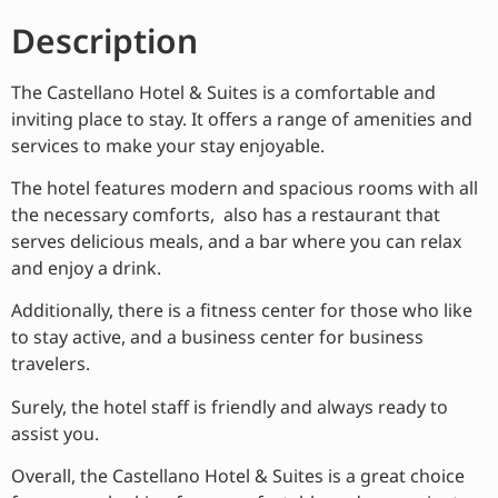
Description
The Castellano Hotel & Suites is a comfortable and
inviting place to stay. It offers a range of amenities and
services to make your stay enjoyable.
The hotel features modern and spacious rooms with all
the necessary comforts, also has a restaurant that
serves delicious meals, and a bar where you can relax
and enjoy a drink.
Additionally, there is a fitness center for those who like
to stay active, and a business center for business
travelers.
Surely, the hotel staff is friendly and always ready to
assist you.
Overall, the Castellano Hotel & Suites is a great choice