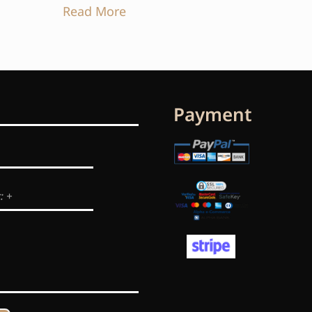
Read More
Payment