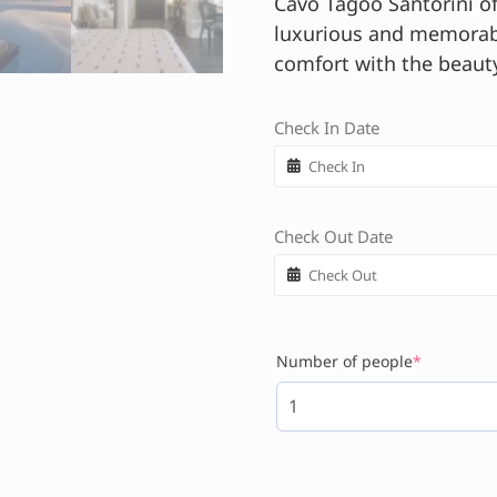
Cavo Tagoo Santorini of
luxurious and memorabl
comfort with the beauty
Check In Date
Check Out Date
Number of people
*