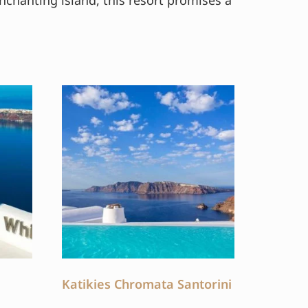
nchanting island, this resort promises a
Katikies Chromata Santorini