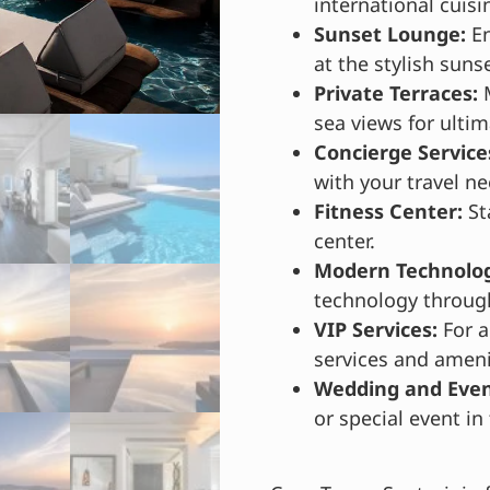
international cuisi
Sunset Lounge:
En
at the stylish suns
Private Terraces:
M
sea views for ultim
Concierge Service
with your travel ne
Fitness Center:
St
center.
Modern Technolog
technology through
VIP Services:
For a
services and ameni
Wedding and Event
or special event i