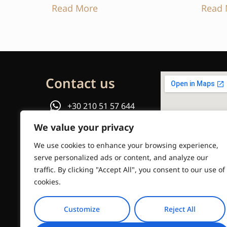
Read More
Read 
Contact us
+30 210 51 57 644
We value your privacy
or
We use cookies to enhance your browsing experience,
Email us
serve personalized ads or content, and analyze our
traffic. By clicking "Accept All", you consent to our use of
info@travelinstyle.gr
cookies.
Customize
Reject All