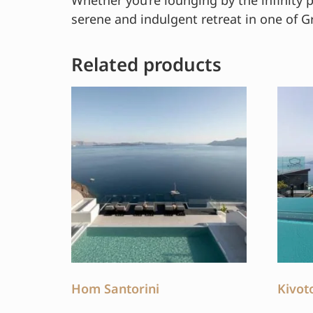
Whether you’re lounging by the infinity 
serene and indulgent retreat in one of G
Related products
Hom Santorini
Kivot