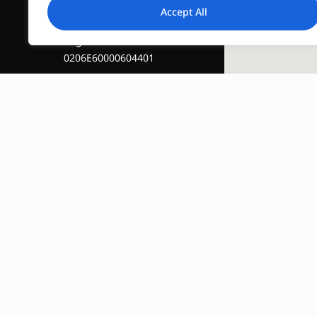
Accept All
Registration Number :
0206E60000604401