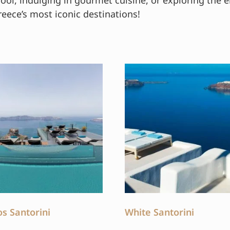
pool, indulging in gourmet cuisine, or exploring the e
reece’s most iconic destinations!
os Santorini
White Santorini