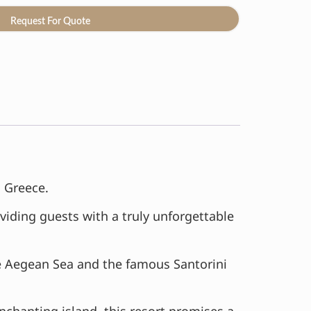
Request For Quote
, Greece.
viding guests with a truly unforgettable
e Aegean Sea and the famous Santorini