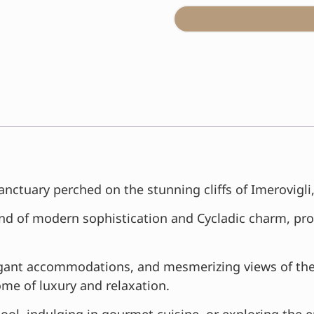
anctuary perched on the stunning cliffs of Imerovigli
lend of modern sophistication and Cycladic charm, pro
elegant accommodations, and mesmerizing views of th
ome of luxury and relaxation.