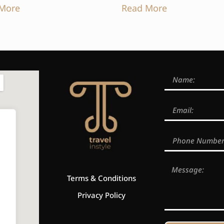
More
Read More
Terms & Conditions
Privacy Policy