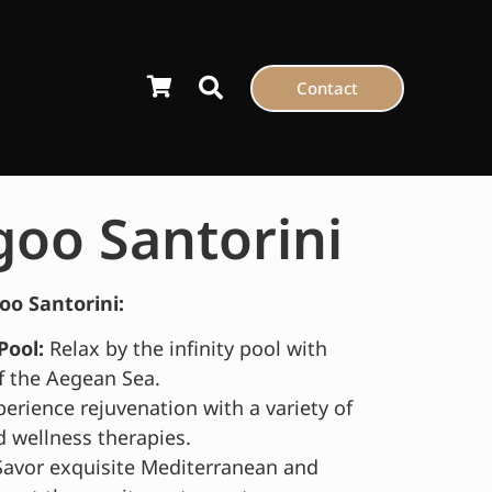
Contact
goo Santorini
oo Santorini:
Pool:
Relax by the infinity pool with
f the Aegean Sea.
erience rejuvenation with a variety of
 wellness therapies.
avor exquisite Mediterranean and