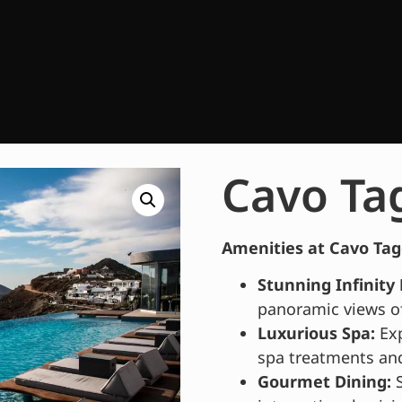
Cavo Ta
Amenities at Cavo Tag
Stunning Infinity 
panoramic views o
Luxurious Spa:
Exp
spa treatments and
Gourmet Dining:
S