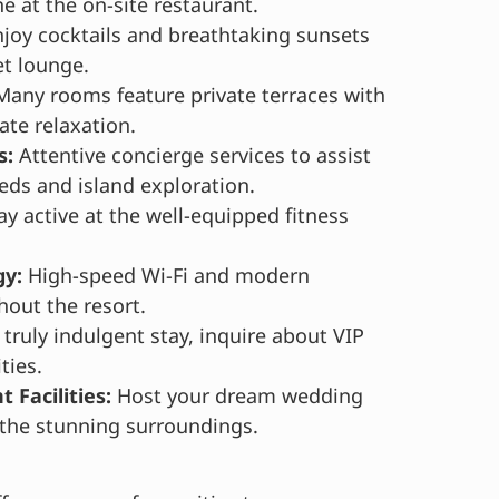
ne at the on-site restaurant.
joy cocktails and breathtaking sunsets
et lounge.
any rooms feature private terraces with
ate relaxation.
s:
Attentive concierge services to assist
eds and island exploration.
ay active at the well-equipped fitness
y:
High-speed Wi-Fi and modern
out the resort.
 truly indulgent stay, inquire about VIP
ties.
 Facilities:
Host your dream wedding
n the stunning surroundings.