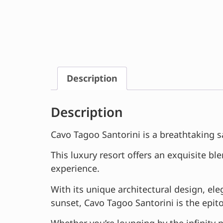
Description
Description
Cavo Tagoo Santorini is a breathtaking s
This luxury resort offers an exquisite b
experience.
With its unique architectural design, 
sunset, Cavo Tagoo Santorini is the epit