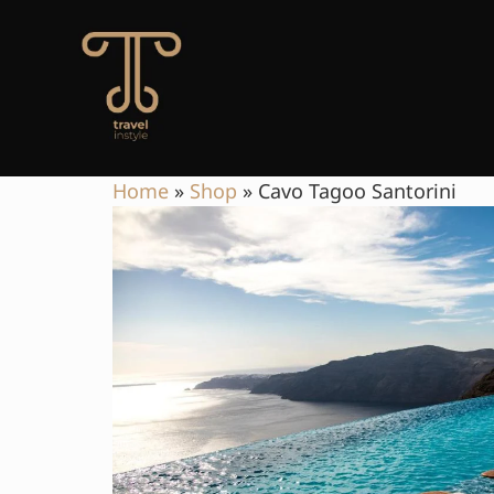
Home
»
Shop
»
Cavo Tagoo Santorini