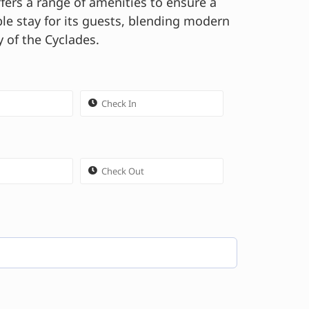
fers a range of amenities to ensure a
e stay for its guests, blending modern
 of the Cyclades.