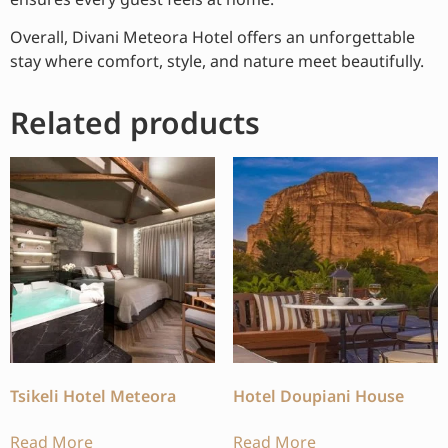
Overall, Divani Meteora Hotel offers an unforgettable
stay where comfort, style, and nature meet beautifully.
Related products
Tsikeli Hotel Meteora
Hotel Doupiani House
Read More
Read More