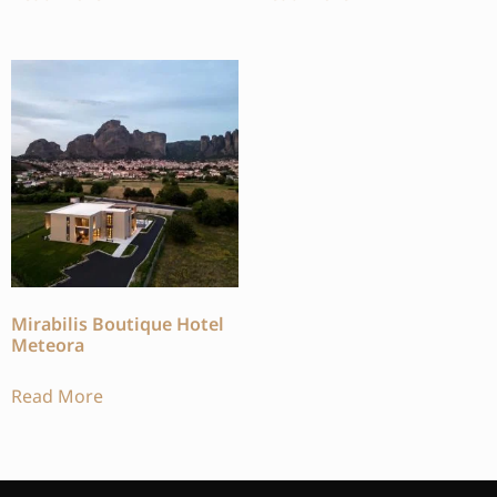
Mirabilis Boutique Hotel
Meteora
Read More