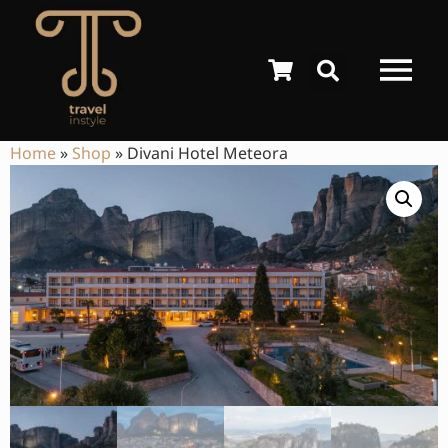
Home
»
Shop
»
Divani Hotel Meteora