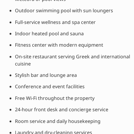
Outdoor swimming pool with sun loungers
Full-service wellness and spa center
Indoor heated pool and sauna
Fitness center with modern equipment
On-site restaurant serving Greek and international
cuisine
Stylish bar and lounge area
Conference and event facilities
Free Wi-Fi throughout the property
24-hour front desk and concierge service
Room service and daily housekeeping
Laundry and dry-cleaning services