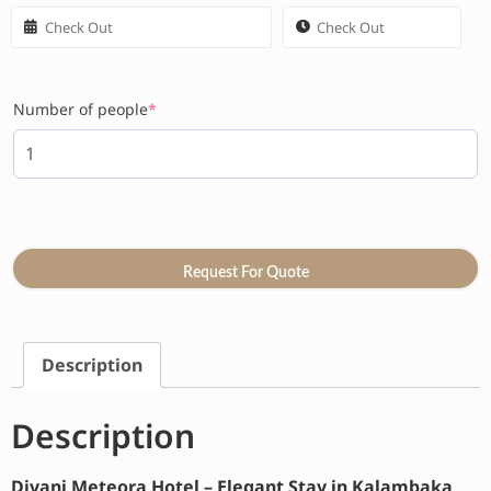
Number of people
*
Request For Quote
Description
Description
Divani Meteora Hotel – Elegant Stay in Kalambaka