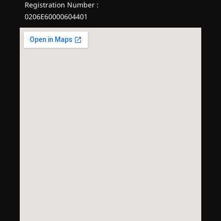
Registration Number :
0206E60000604401