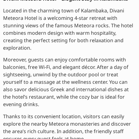
Located in the charming town of Kalambaka, Divani
Meteora Hotel is a welcoming 4-star retreat with
stunning views of the famous Meteora rocks. The hotel
combines modern design with warm hospitality,
creating the perfect setting for both relaxation and
exploration.
Moreover, guests can enjoy comfortable rooms with
balconies, free Wi-Fi, and elegant décor. After a day of
sightseeing, unwind by the outdoor pool or treat
yourself to a massage at the wellness center. You can
also savor delicious Greek and international dishes at
the hotel’s restaurant, while the cozy bar is ideal for
evening drinks.
Thanks to its convenient location, visitors can easily
explore the nearby Meteora monasteries and discover
the area’s rich culture. In addition, the friendly staff
ensures every guest feels at home.