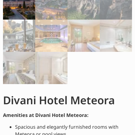
Divani Hotel Meteora
Amenities at Divani Hotel Meteora:
Spacious and elegantly furnished rooms with
Meteora or pool views