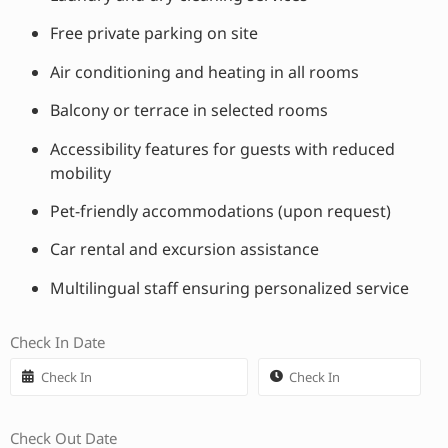
Free private parking on site
Air conditioning and heating in all rooms
Balcony or terrace in selected rooms
Accessibility features for guests with reduced
mobility
Pet-friendly accommodations (upon request)
Car rental and excursion assistance
Multilingual staff ensuring personalized service
Check In Date
Check Out Date