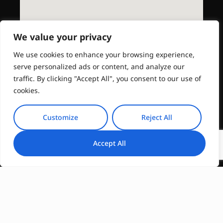
We value your privacy
We use cookies to enhance your browsing experience,
serve personalized ads or content, and analyze our
traffic. By clicking "Accept All", you consent to our use of
cookies.
Customize
Reject All
Accept All