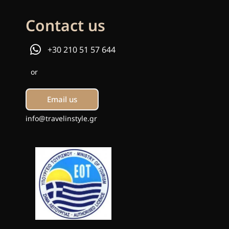
Contact us
+30 210 51 57 644
or
Email us
info@travelinstyle.gr