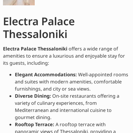
Electra Palace
Thessaloniki
Electra Palace Thessaloniki
offers a wide range of
amenities to ensure a luxurious and enjoyable stay for
its guests, including:
Elegant Accommodations:
Well-appointed rooms
and suites with modern amenities, comfortable
furnishings, and city or sea views.
Diverse Dining:
On-site restaurants offering a
variety of culinary experiences, from
Mediterranean and international cuisine to
gourmet dining.
Rooftop Terrace:
A rooftop terrace with
panoramic views of Thessaloniki, providing a