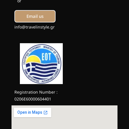
or
Email us
info@travelinstyle.gr
Registration Number :
0206E60000604401