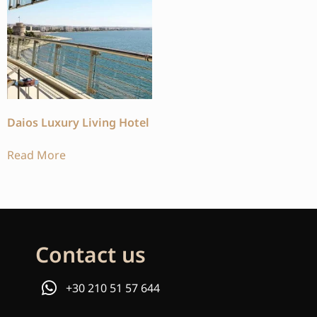
Daios Luxury Living Hotel
Read More
Contact us
+30 210 51 57 644