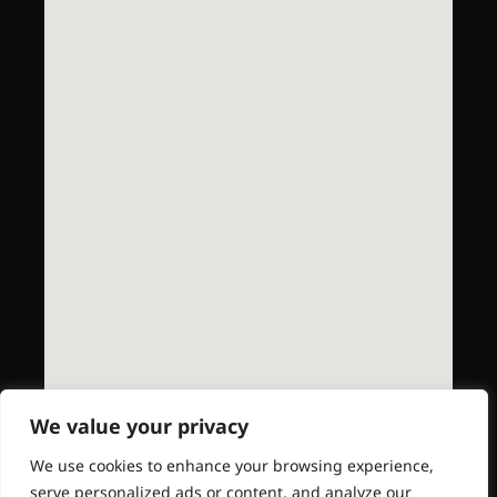
We value your privacy
We use cookies to enhance your browsing experience,
serve personalized ads or content, and analyze our