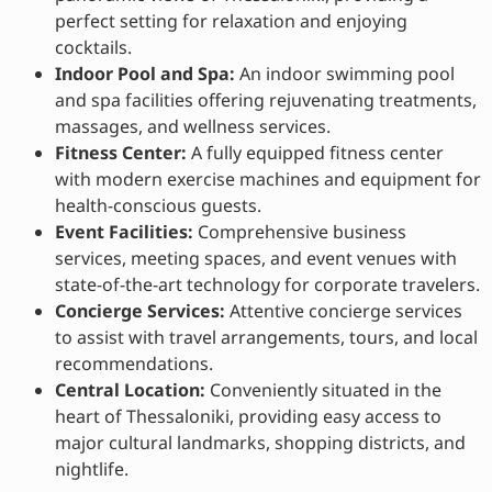
perfect setting for relaxation and enjoying
cocktails.
Indoor Pool and Spa:
An indoor swimming pool
and spa facilities offering rejuvenating treatments,
massages, and wellness services.
Fitness Center:
A fully equipped fitness center
with modern exercise machines and equipment for
health-conscious guests.
Event Facilities:
Comprehensive business
services, meeting spaces, and event venues with
state-of-the-art technology for corporate travelers.
Concierge Services:
Attentive concierge services
to assist with travel arrangements, tours, and local
recommendations.
Central Location:
Conveniently situated in the
heart of Thessaloniki, providing easy access to
major cultural landmarks, shopping districts, and
nightlife.