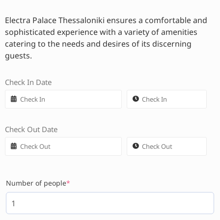
Electra Palace Thessaloniki ensures a comfortable and
sophisticated experience with a variety of amenities
catering to the needs and desires of its discerning
guests.
Check In Date
Check Out Date
Number of people
*