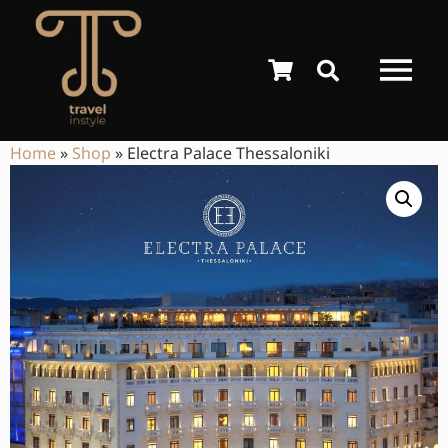
Home
»
Shop
»
Electra Palace Thessaloniki