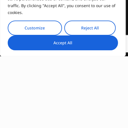
traffic. By clicking "Accept All", you consent to our use of
cookies.
Customize
Reject All
Accept All