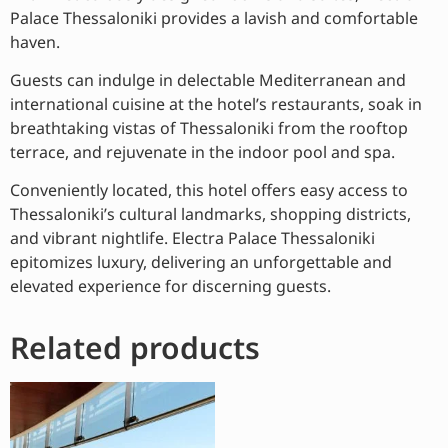
Palace Thessaloniki provides a lavish and comfortable
haven.
Guests can indulge in delectable Mediterranean and
international cuisine at the hotel’s restaurants, soak in
breathtaking vistas of Thessaloniki from the rooftop
terrace, and rejuvenate in the indoor pool and spa.
Conveniently located, this hotel offers easy access to
Thessaloniki’s cultural landmarks, shopping districts,
and vibrant nightlife. Electra Palace Thessaloniki
epitomizes luxury, delivering an unforgettable and
elevated experience for discerning guests.
Related products