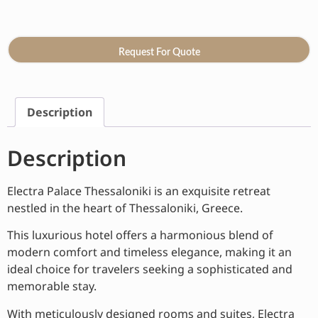
Request For Quote
Description
Description
Electra Palace Thessaloniki is an exquisite retreat
nestled in the heart of Thessaloniki, Greece.
This luxurious hotel offers a harmonious blend of
modern comfort and timeless elegance, making it an
ideal choice for travelers seeking a sophisticated and
memorable stay.
With meticulously designed rooms and suites, Electra