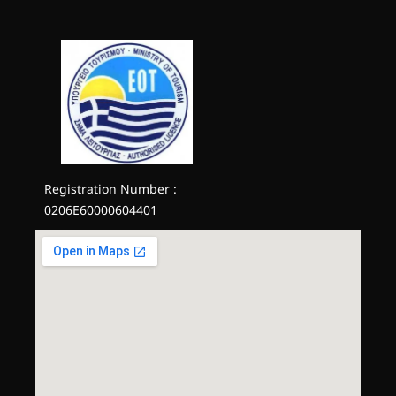
Registration Number :
0206E60000604401