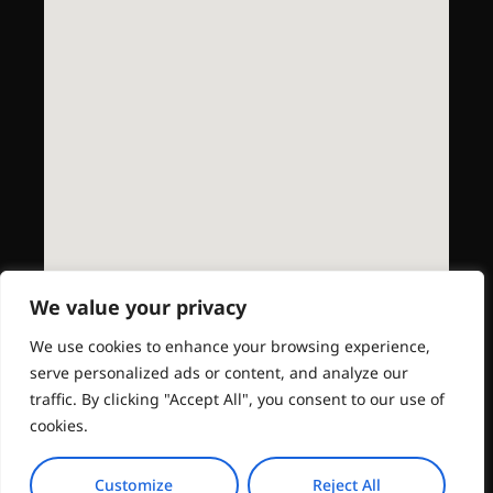
We value your privacy
We use cookies to enhance your browsing experience,
serve personalized ads or content, and analyze our
traffic. By clicking "Accept All", you consent to our use of
cookies.
Customize
Reject All