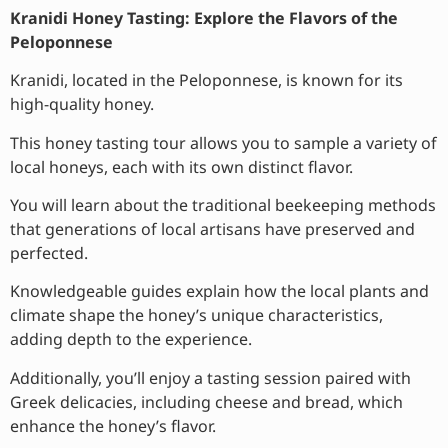
Kranidi Honey Tasting: Explore the Flavors of the
Peloponnese
Kranidi, located in the Peloponnese, is known for its
high-quality honey.
This honey tasting tour allows you to sample a variety of
local honeys, each with its own distinct flavor.
You will learn about the traditional beekeeping methods
that generations of local artisans have preserved and
perfected.
Knowledgeable guides explain how the local plants and
climate shape the honey’s unique characteristics,
adding depth to the experience.
Additionally, you’ll enjoy a tasting session paired with
Greek delicacies, including cheese and bread, which
enhance the honey’s flavor.