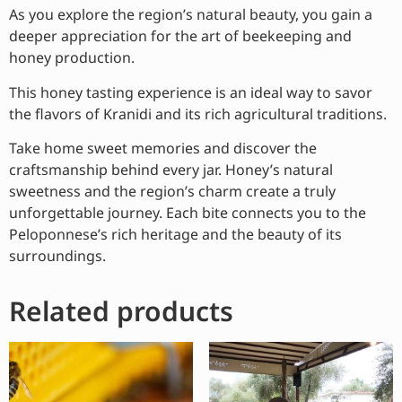
As you explore the region’s natural beauty, you gain a
deeper appreciation for the art of beekeeping and
honey production.
This honey tasting experience is an ideal way to savor
the flavors of Kranidi and its rich agricultural traditions.
Take home sweet memories and discover the
craftsmanship behind every jar. Honey’s natural
sweetness and the region’s charm create a truly
unforgettable journey. Each bite connects you to the
Peloponnese’s rich heritage and the beauty of its
surroundings.
Related products