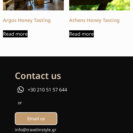
Argos Honey Tasting
Athens Honey Tasting
Read more
Read more
Contact us
+30 210 51 57 644
or
Email us
info@travelinstyle.gr