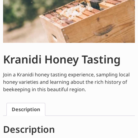
Kranidi Honey Tasting
Join a Kranidi honey tasting experience, sampling local
honey varieties and learning about the rich history of
beekeeping in this beautiful region.
Description
Description