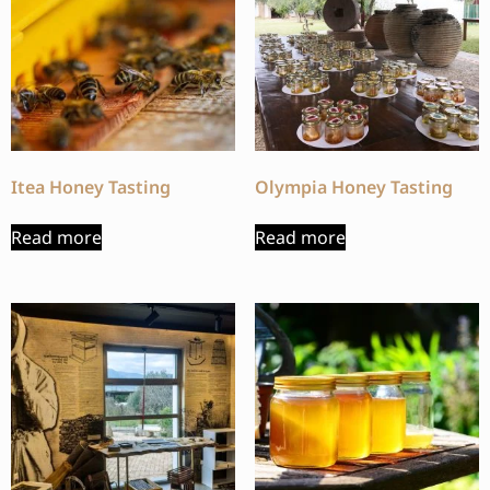
Itea Honey Tasting
Olympia Honey Tasting
Read more
Read more