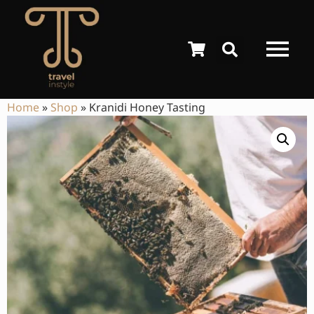
Home
»
Shop
»
Kranidi Honey Tasting