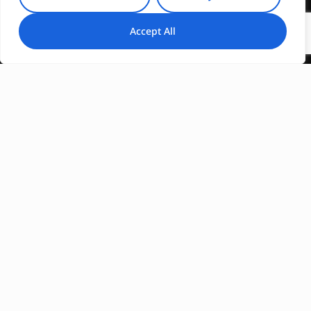
Accept All