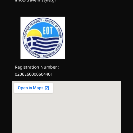
Registration Number :
0206E60000604401