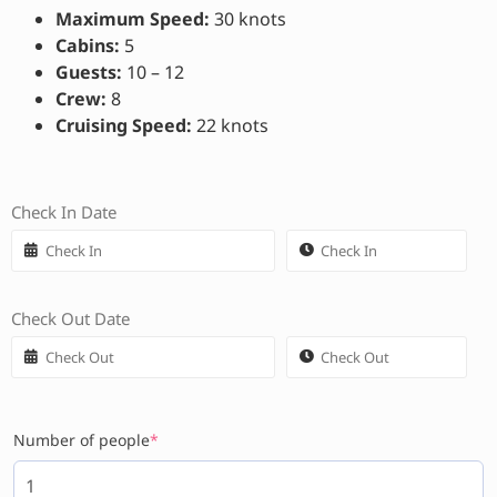
Maximum Speed:
30 knots
Cabins:
5
Guests:
10 – 12
Crew:
8
Cruising Speed:
22 knots
Check In Date
Check Out Date
Number of people
*