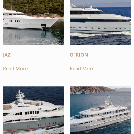
JAZ
O’ RION
Read More
Read More