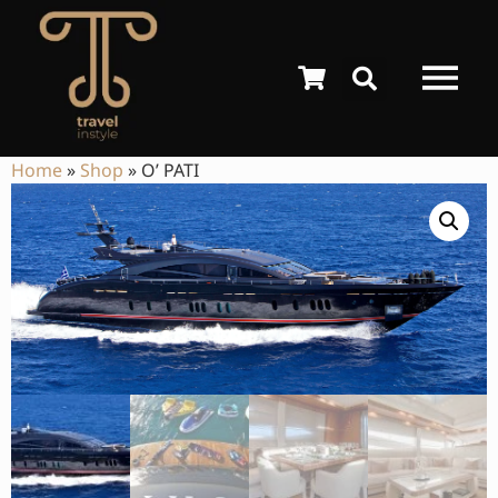
Home
»
Shop
»
O’ PATI