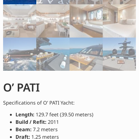
O’ PATI
Specifications of O’ PATI Yacht:
Length:
129.7 feet (39.50 meters)
Build / Refit:
2011
Beam:
7.2 meters
Draft:
1.25 meters