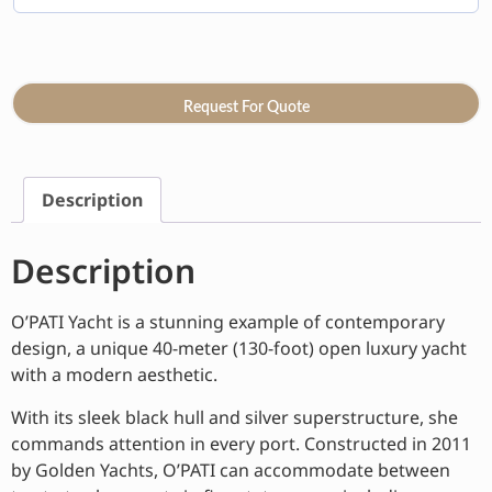
Request For Quote
Description
Description
O’PATI Yacht is a stunning example of contemporary
design, a unique 40-meter (130-foot) open luxury yacht
with a modern aesthetic.
With its sleek black hull and silver superstructure, she
commands attention in every port. Constructed in 2011
by Golden Yachts, O’PATI can accommodate between