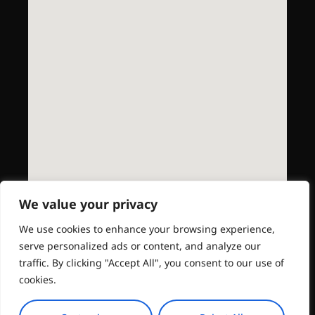
We value your privacy
We use cookies to enhance your browsing experience,
serve personalized ads or content, and analyze our
traffic. By clicking "Accept All", you consent to our use of
cookies.