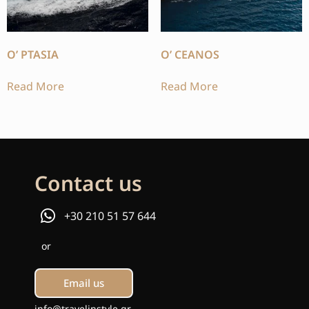
O’ PTASIA
O’ CEANOS
Read More
Read More
Contact us
+30 210 51 57 644
or
Email us
info@travelinstyle.gr