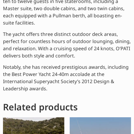
ten to twelve guests in five staterooms, including a
Master suite, two double cabins, and two twin cabins,
each equipped with a Pullman berth, all boasting en-
suite facilities.
The yacht offers three distinct outdoor deck areas,
perfect for countless hours of outdoor lounging, dining,
and relaxation. With a cruising speed of 24 knots, O’PATI
delivers both style and comfort.
Notably, she has received prestigious awards, including
the Best Power Yacht 24-40m accolade at the
International Superyacht Society’s 2012 Design &
Leadership awards.
Related products