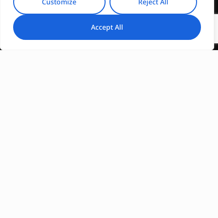
Customize
Reject All
Accept All