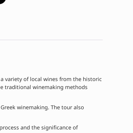
variety of local wines from the historic
 the traditional winemaking methods
on Greek winemaking. The tour also
 process and the significance of