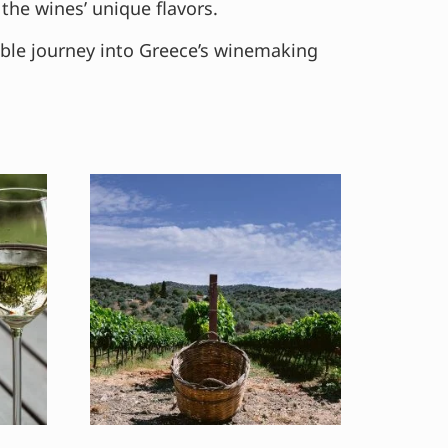
the wines’ unique flavors.
able journey into Greece’s winemaking