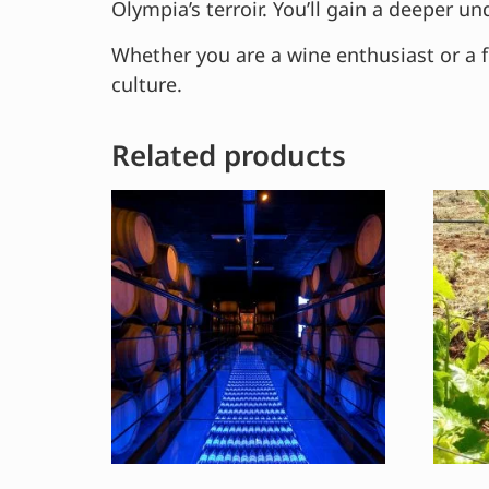
Olympia’s terroir. You’ll gain a deeper 
Whether you are a wine enthusiast or a f
culture.
Related products