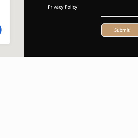
Privacy Policy
Submit