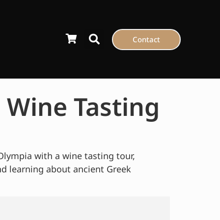
Contact
 Wine Tasting
Olympia with a wine tasting tour,
nd learning about ancient Greek