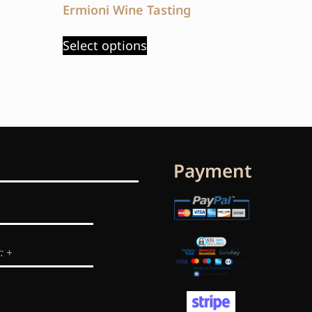
Ermioni Wine Tasting
Select options
Payment