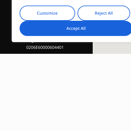
Customize
Reject All
Accept All
Registration Number :
0206E60000604401