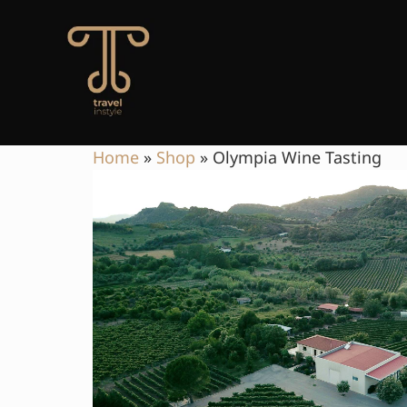
Home
»
Shop
»
Olympia Wine Tasting