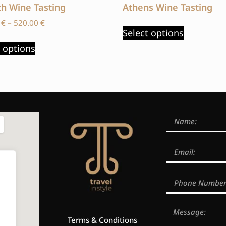
th Wine Tasting
Athens Wine Tasting
0
€
–
520.00
€
Select options
t options
Terms & Conditions