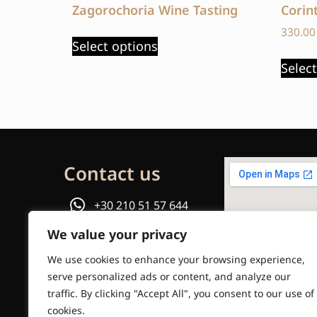
Zagorochoria Wine Tasting
Corin
330.0
Select options
Selec
Contact us
+30 210 51 57 644
We value your privacy
or
We use cookies to enhance your browsing experience,
Email us
serve personalized ads or content, and analyze our
traffic. By clicking "Accept All", you consent to our use of
info@travelinstyle.gr
cookies.