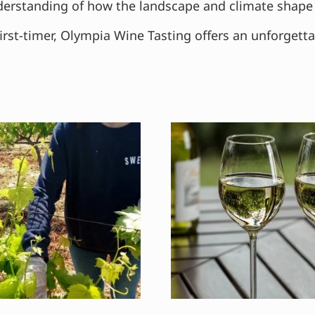
understanding of how the landscape and climate shape 
irst-timer, Olympia Wine Tasting offers an unforgett