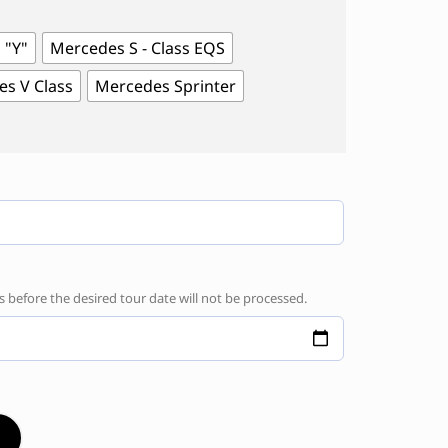
 "Y"
Mercedes S - Class EQS
s V Class
Mercedes Sprinter
before the desired tour date will not be processed.