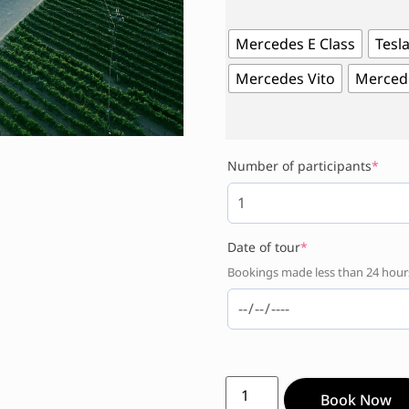
Mercedes E Class
Tesla
Mercedes Vito
Mercede
Number of participants
*
Date of tour
*
Bookings made less than 24 hours 
Book Now