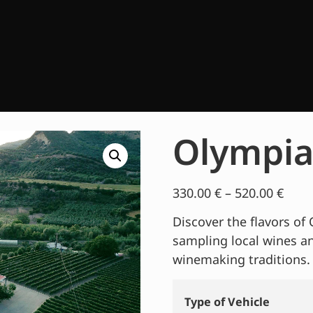
Olympia
330.00
€
–
520.00
€
Discover the flavors of 
sampling local wines a
winemaking traditions.
Type of Vehicle