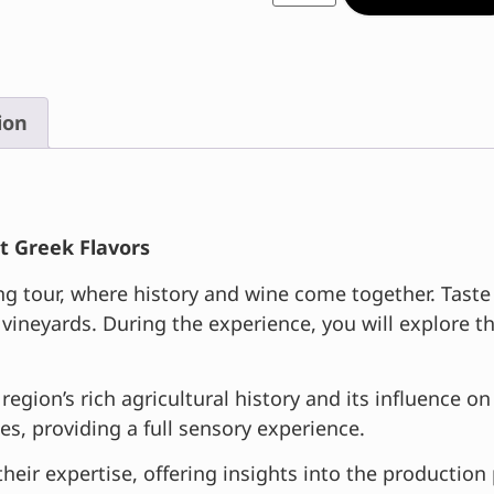
ion
t Greek Flavors
tour, where history and wine come together. Taste a 
 vineyards. During the experience, you will explore
region’s rich agricultural history and its influence 
ies, providing a full sensory experience.
their expertise, offering insights into the production