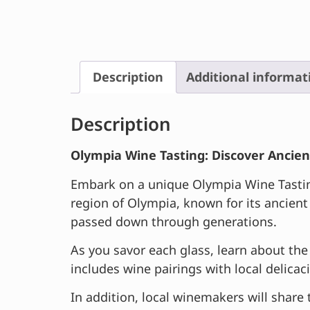
Description
Additional informat
Description
Olympia Wine Tasting: Discover Ancien
Embark on a unique Olympia Wine Tasting 
region of Olympia, known for its ancient
passed down through generations.
As you savor each glass, learn about the 
includes wine pairings with local delicac
In addition, local winemakers will share 