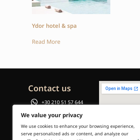
Ydor hotel & spa
Read More
Contact us
+30 210 51 57 644
We value your privacy
or
We use cookies to enhance your browsing experience,
Email us
serve personalized ads or content, and analyze our