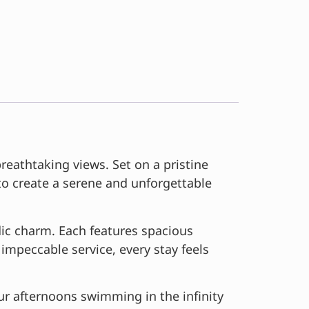
eathtaking views. Set on a pristine
 to create a serene and unforgettable
ic charm. Each features spacious
impeccable service, every stay feels
ur afternoons swimming in the infinity