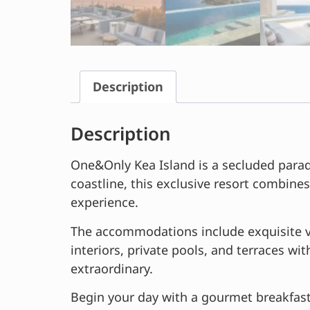
Description
Description
One&Only Kea Island is a secluded paradi
coastline, this exclusive resort combines
experience.
The accommodations include exquisite vi
interiors, private pools, and terraces wi
extraordinary.
Begin your day with a gourmet breakfast 