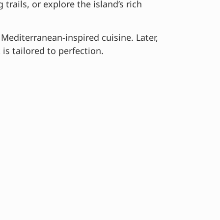
rails, or explore the island’s rich
 Mediterranean-inspired cuisine. Later,
is tailored to perfection.