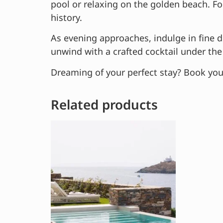
pool or relaxing on the golden beach. For
history.
As evening approaches, indulge in fine di
unwind with a crafted cocktail under the 
Dreaming of your perfect stay? Book you
Related products