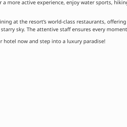
 a more active experience, enjoy water sports, hiking t
ning at the resort’s world-class restaurants, offering
starry sky. The attentive staff ensures every moment 
r hotel now and step into a luxury paradise!