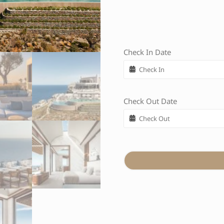
Check In Date
Check Out Date