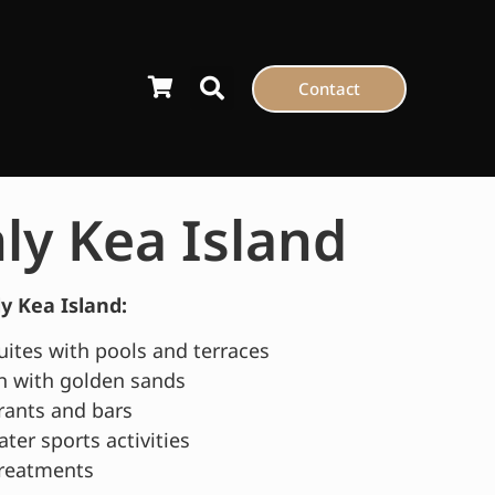
Contact
y Kea Island
 Kea Island:
suites with pools and terraces
n with golden sands
rants and bars
ater sports activities
treatments