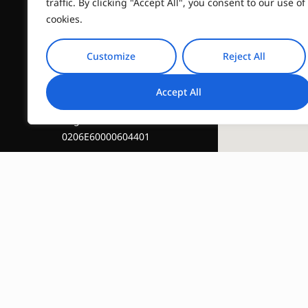
traffic. By clicking "Accept All", you consent to our use of
info@travelinstyle.gr
cookies.
Customize
Reject All
Accept All
Registration Number :
0206E60000604401