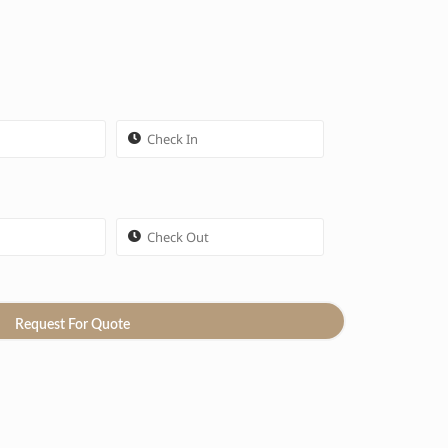
Request For Quote