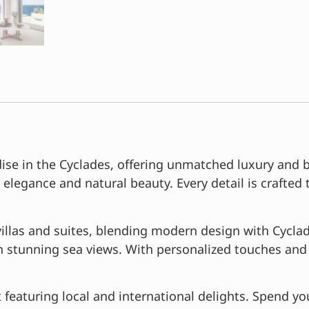
se in the Cyclades, offering unmatched luxury and br
 elegance and natural beauty. Every detail is crafted
llas and suites, blending modern design with Cyclad
th stunning sea views. With personalized touches and 
featuring local and international delights. Spend yo