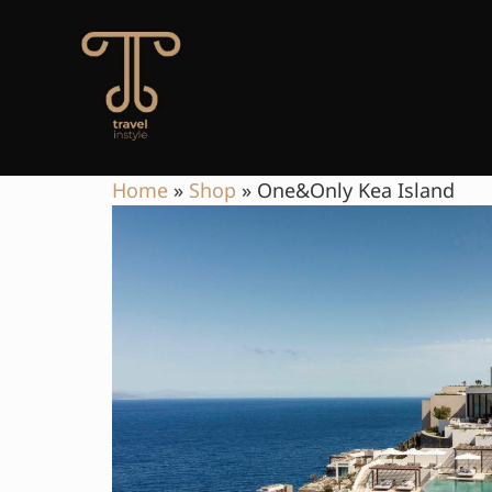
Home
»
Shop
»
One&Only Kea Island