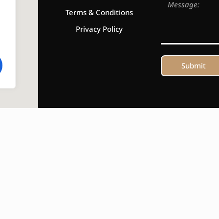
Terms & Conditions
Privacy Policy
Submit