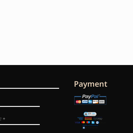
Payment