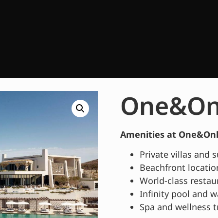
One&Onl
Amenities at One&Only
Private villas and 
Beachfront locatio
World-class restau
Infinity pool and w
Spa and wellness 