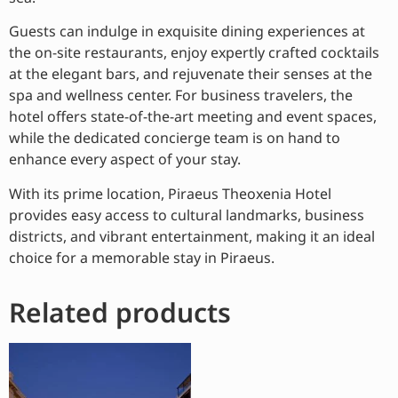
Guests can indulge in exquisite dining experiences at
the on-site restaurants, enjoy expertly crafted cocktails
at the elegant bars, and rejuvenate their senses at the
spa and wellness center. For business travelers, the
hotel offers state-of-the-art meeting and event spaces,
while the dedicated concierge team is on hand to
enhance every aspect of your stay.
With its prime location, Piraeus Theoxenia Hotel
provides easy access to cultural landmarks, business
districts, and vibrant entertainment, making it an ideal
choice for a memorable stay in Piraeus.
Related products