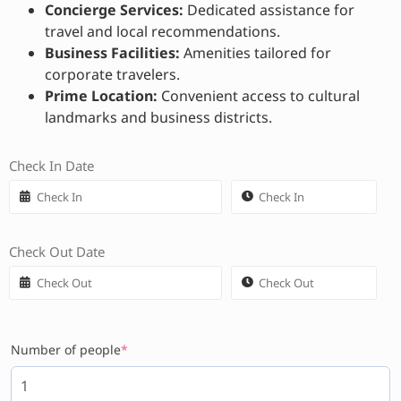
Concierge Services:
Dedicated assistance for
travel and local recommendations.
Business Facilities:
Amenities tailored for
corporate travelers.
Prime Location:
Convenient access to cultural
landmarks and business districts.
Check In Date
Check Out Date
Number of people
*