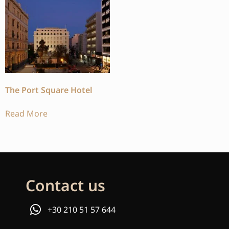
The Port Square Hotel
Read More
Contact us
+30 210 51 57 644