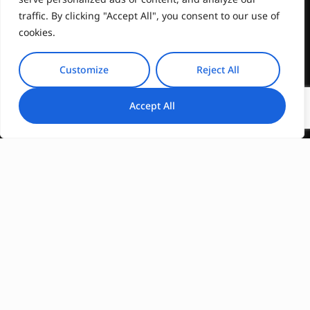
traffic. By clicking "Accept All", you consent to our use of
cookies.
Customize
Reject All
Accept All