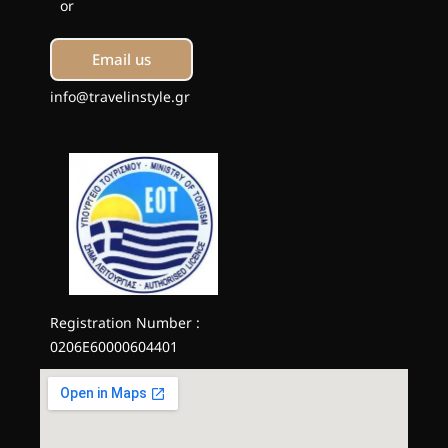
or
Email us
info@travelinstyle.gr
Registration Number :
0206E60000604401