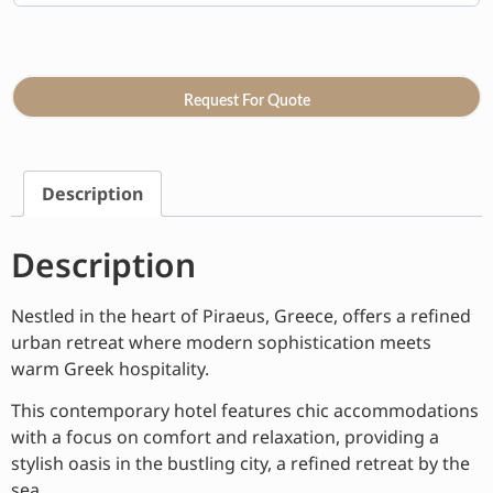
Request For Quote
Description
Description
Nestled in the heart of Piraeus, Greece, offers a refined
urban retreat where modern sophistication meets
warm Greek hospitality.
This contemporary hotel features chic accommodations
with a focus on comfort and relaxation, providing a
stylish oasis in the bustling city, a refined retreat by the
sea.