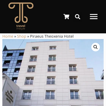
Home
»
Shop
»
Piraeus Theoxenia Hotel