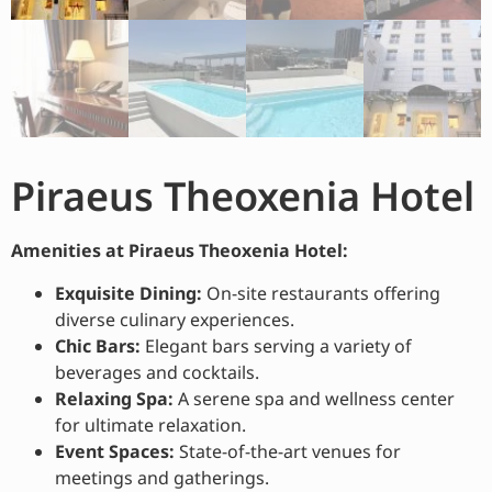
Piraeus Theoxenia Hotel
Amenities at Piraeus Theoxenia Hotel:
Exquisite Dining:
On-site restaurants offering
diverse culinary experiences.
Chic Bars:
Elegant bars serving a variety of
beverages and cocktails.
Relaxing Spa:
A serene spa and wellness center
for ultimate relaxation.
Event Spaces:
State-of-the-art venues for
meetings and gatherings.