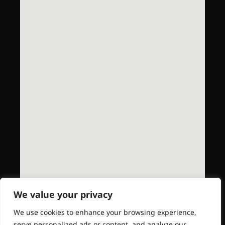
We value your privacy
We use cookies to enhance your browsing experience,
serve personalized ads or content, and analyze our