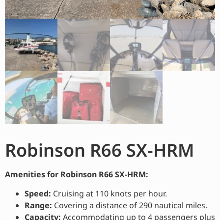
Robinson R66 SX-HRM
Amenities for Robinson R66 SX-HRM:
Speed:
Cruising at 110 knots per hour.
Range:
Covering a distance of 290 nautical miles.
Capacity:
Accommodating up to 4 passengers plus