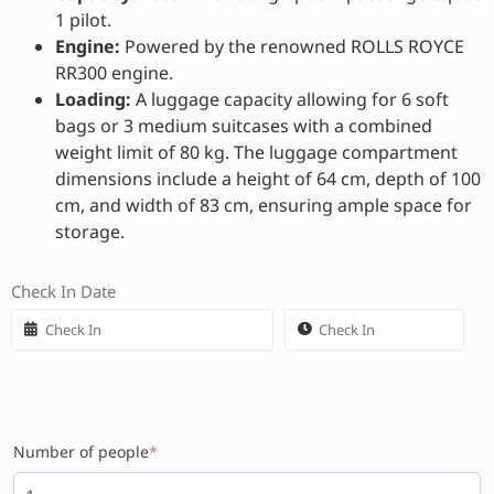
1 pilot.
Engine:
Powered by the renowned ROLLS ROYCE
RR300 engine.
Loading:
A luggage capacity allowing for 6 soft
bags or 3 medium suitcases with a combined
weight limit of 80 kg. The luggage compartment
dimensions include a height of 64 cm, depth of 100
cm, and width of 83 cm, ensuring ample space for
storage.
Check In Date
Number of people
*