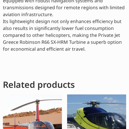
equipped with robust navigation systems and
transmissions designed for remote regions with limited
aviation infrastructure.
Its lightweight design not only enhances efficiency but
also results in significantly lower fuel consumption
compared to other helicopters, making the Private Jet
Greece Robinson R66 SX-HRM Turbine a superb option
for economical and efficient air travel.
Related products