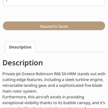
Request For Quote
Description
Description
Private Jet Greece Robinson R66 SX-HRM stands out with
cutting-edge features, including a sleek turbine engine,
retractable landing gear, and a sophisticated five-blade
main rotor system.
Furthermore, this aircraft excels in providing
exceptional visibility thanks to its bubble canopy, and it’s