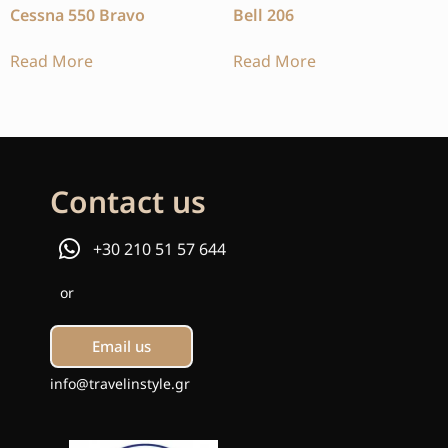
Cessna 550 Bravo
Bell 206
Read More
Read More
Contact us
+30 210 51 57 644
or
Email us
info@travelinstyle.gr