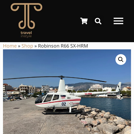
Home
»
Shop
»
Robinson R66 SX-HRM