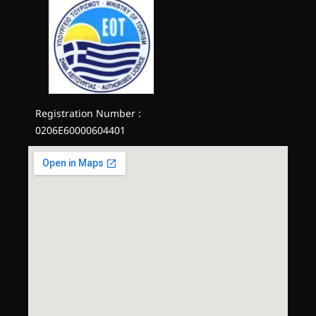
Registration Number :
0206E60000604401