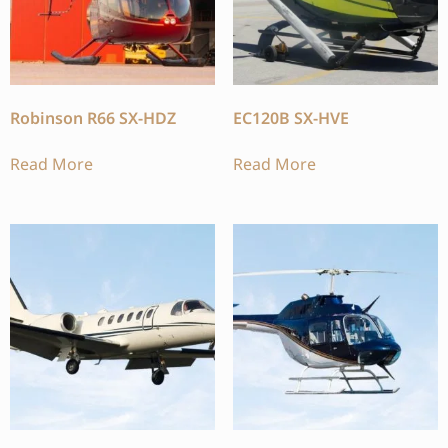
Robinson R66 SX-HDZ
EC120B SX-HVE
Read More
Read More