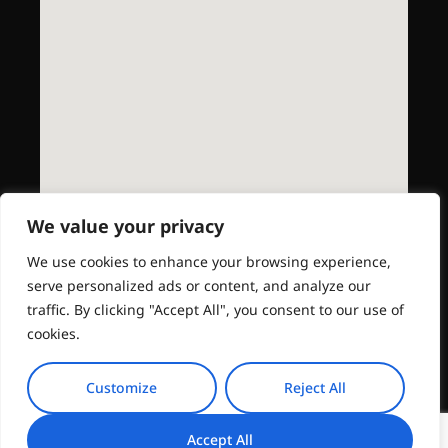
We value your privacy
We use cookies to enhance your browsing experience,
serve personalized ads or content, and analyze our
traffic. By clicking "Accept All", you consent to our use of
cookies.
Customize
Reject All
Accept All