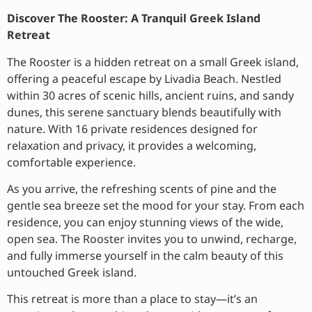
Discover The Rooster: A Tranquil Greek Island
Retreat
The Rooster is a hidden retreat on a small Greek island,
offering a peaceful escape by Livadia Beach. Nestled
within 30 acres of scenic hills, ancient ruins, and sandy
dunes, this serene sanctuary blends beautifully with
nature. With 16 private residences designed for
relaxation and privacy, it provides a welcoming,
comfortable experience.
As you arrive, the refreshing scents of pine and the
gentle sea breeze set the mood for your stay. From each
residence, you can enjoy stunning views of the wide,
open sea. The Rooster invites you to unwind, recharge,
and fully immerse yourself in the calm beauty of this
untouched Greek island.
This retreat is more than a place to stay—it’s an