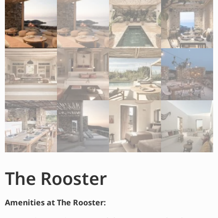
The Rooster
Amenities at The Rooster: