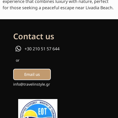
experience that combines luxury with nature, perfect
for those seeking a peaceful escape near Livadia Beach.
Contact us
+30 210 51 57 644
or
Email us
info@travelinstyle.gr