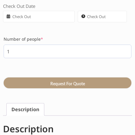
Check Out Date
Number of people
*
Request For Quote
Description
Description