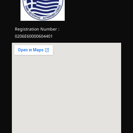
Registration Number :
0206E60000604401