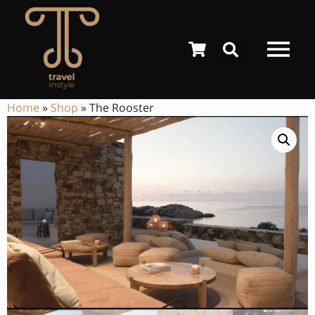
Home
»
Shop
»
The Rooster