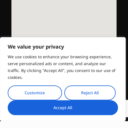
We value your privacy
We use cookies to enhance your browsing experience,
serve personalized ads or content, and analyze our
traffic. By clicking "Accept All", you consent to our use of
cookies.
Customize
Reject All
Accept All