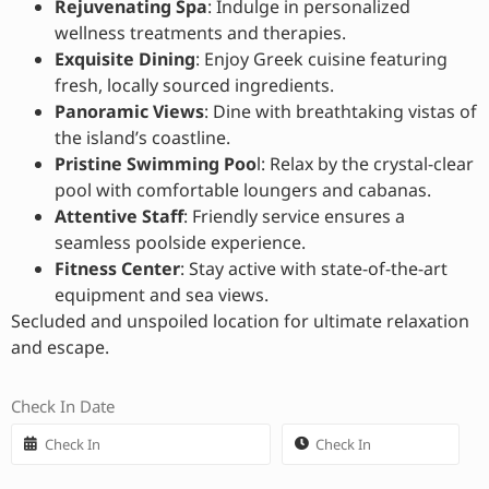
Rejuvenating Spa
: Indulge in personalized
wellness treatments and therapies.
Exquisite Dining
: Enjoy Greek cuisine featuring
fresh, locally sourced ingredients.
Panoramic Views
: Dine with breathtaking vistas of
the island’s coastline.
Pristine Swimming Poo
l: Relax by the crystal-clear
pool with comfortable loungers and cabanas.
Attentive Staff
: Friendly service ensures a
seamless poolside experience.
Fitness Center
: Stay active with state-of-the-art
equipment and sea views.
Secluded and unspoiled location for ultimate relaxation
and escape.
Check In Date