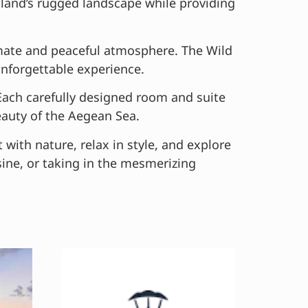
island’s rugged landscape while providing
timate and peaceful atmosphere. The Wild
unforgettable experience.
 Each carefully designed room and suite
eauty of the Aegean Sea.
t with nature, relax in style, and explore
sine, or taking in the mesmerizing