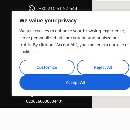
+30 210 51 57 644
We value your privacy
or
We use cookies to enhance your browsing experience,
Email us
serve personalized ads or content, and analyze our
traffic. By clicking "Accept All", you consent to our use of
info@travelinstyle.gr
cookies.
Customize
Reject All
Accept All
Registration Number :
0206E60000604401