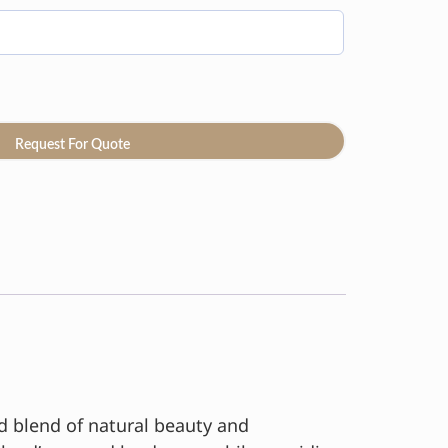
Request For Quote
ed blend of natural beauty and