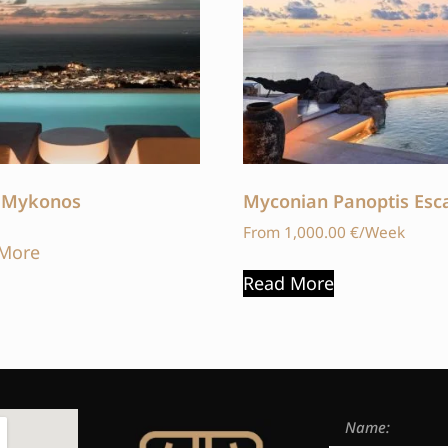
 Mykonos
Myconian Panoptis Esc
From
1,000.00
€
/Week
More
Read More