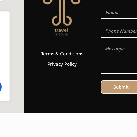
Terms & Conditions
Privacy Policy
Submit