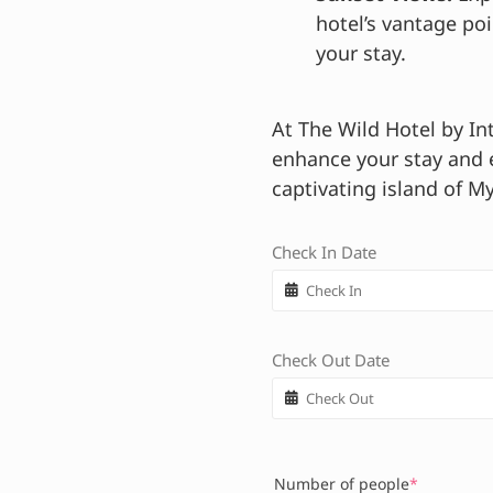
hotel’s vantage po
your stay.
At The Wild Hotel by In
enhance your stay and
captivating island of M
Check In Date
Check Out Date
Number of people
*