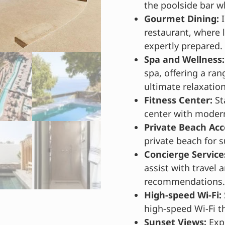
the poolside bar wh
Gourmet Dining:
I
restaurant, where l
expertly prepared.
Spa and Wellness:
spa, offering a ran
ultimate relaxation
Fitness Center:
St
center with moder
Private Beach Acc
private beach for
Concierge Service
assist with travel 
recommendations.
High-speed Wi-Fi:
high-speed Wi-Fi t
Sunset Views:
Expe