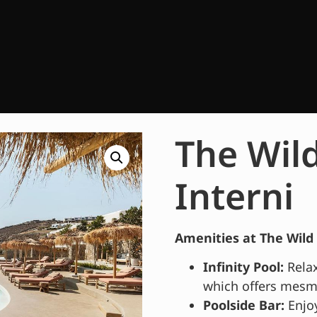
The Wild
Interni
Amenities at The Wild 
Infinity Pool:
Relax
which offers mesme
Poolside Bar:
Enjoy