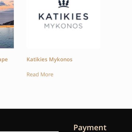
ape
Katikies Mykonos
Read More
Payment