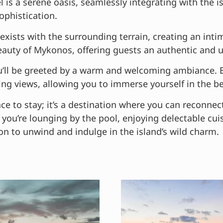
 is a serene oasis, seamlessly integrating with the 
ophistication.
exists with the surrounding terrain, creating an in
beauty of Mykonos, offering guests an authentic and 
you’ll be greeted by a warm and welcoming ambiance.
g views, allowing you to immerse yourself in the b
ace to stay; it’s a destination where you can reconnec
you’re lounging by the pool, enjoying delectable cui
on to unwind and indulge in the island’s wild charm.