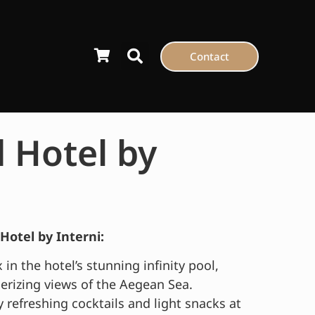
Contact
 Hotel by
Hotel by Interni:
 in the hotel’s stunning infinity pool,
rizing views of the Aegean Sea.
 refreshing cocktails and light snacks at