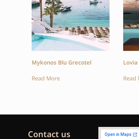
Mykonos Blu Grecotel
Lovia
Read More
Read 
Contact us