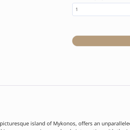
 picturesque island of Mykonos, offers an unparallel