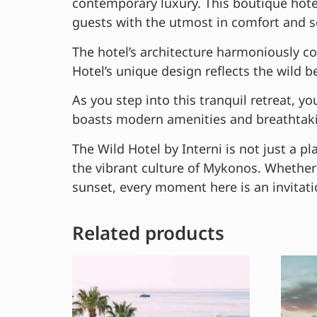
contemporary luxury. This boutique hotel
guests with the utmost in comfort and s
The hotel’s architecture harmoniously co
Hotel’s unique design reflects the wild 
As you step into this tranquil retreat, 
boasts modern amenities and breathtakin
The Wild Hotel by Interni is not just a pl
the vibrant culture of Mykonos. Whether 
sunset, every moment here is an invitati
Related products