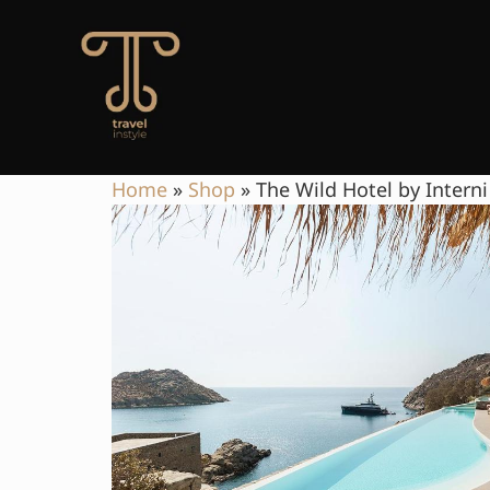
Home
»
Shop
»
The Wild Hotel by Interni