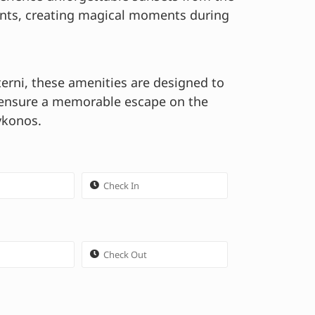
ints, creating magical moments during
terni, these amenities are designed to
 ensure a memorable escape on the
ykonos.