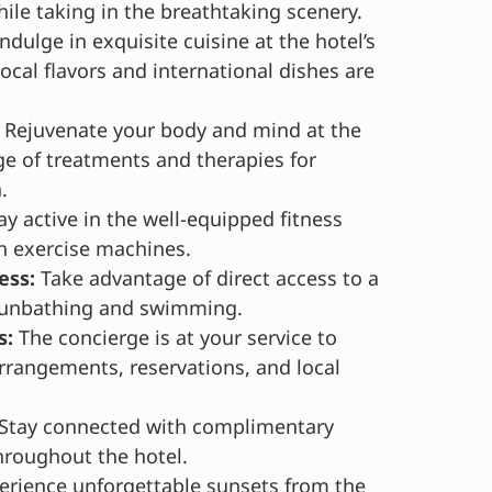
ile taking in the breathtaking scenery.
ndulge in exquisite cuisine at the hotel’s
ocal flavors and international dishes are
Rejuvenate your body and mind at the
ge of treatments and therapies for
.
ay active in the well-equipped fitness
n exercise machines.
ess:
Take advantage of direct access to a
 sunbathing and swimming.
s:
The concierge is at your service to
arrangements, reservations, and local
Stay connected with complimentary
hroughout the hotel.
rience unforgettable sunsets from the