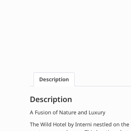
Description
Description
A Fusion of Nature and Luxury
The Wild Hotel by Interni nestled on the