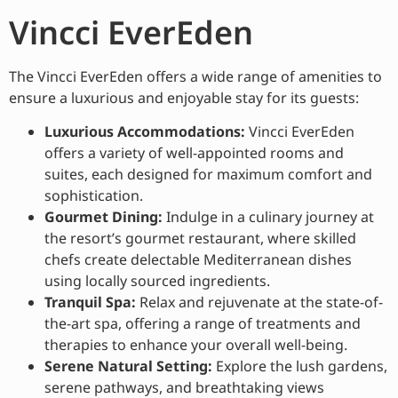
Vincci EverEden
The Vincci EverEden offers a wide range of amenities to
ensure a luxurious and enjoyable stay for its guests:
Luxurious Accommodations:
Vincci EverEden
offers a variety of well-appointed rooms and
suites, each designed for maximum comfort and
sophistication.
Gourmet Dining:
Indulge in a culinary journey at
the resort’s gourmet restaurant, where skilled
chefs create delectable Mediterranean dishes
using locally sourced ingredients.
Tranquil Spa:
Relax and rejuvenate at the state-of-
the-art spa, offering a range of treatments and
therapies to enhance your overall well-being.
Serene Natural Setting:
Explore the lush gardens,
serene pathways, and breathtaking views