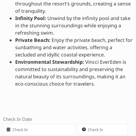
throughout the resort’s grounds, creating a sense
of tranquility.
Infinity Pool:
Unwind by the infinity pool and take
in the stunning surroundings while enjoying a
refreshing swim.
Private Beach:
Enjoy the private beach, perfect for
sunbathing and water activities, offering a
secluded and idyllic coastal experience.
Environmental Stewardship:
Vincci EverEden is
committed to sustainability and preserving the
natural beauty of its surroundings, making it an
eco-conscious choice for travelers.
Check In Date