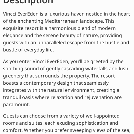
Vincci EverEden is a luxurious haven nestled in the heart
of the enchanting Mediterranean landscape. This
exquisite resort is a harmonious blend of modern
elegance and the serene beauty of nature, providing
guests with an unparalleled escape from the hustle and
bustle of everyday life.
As you enter Vincci EverEden, you’ll be greeted by the
soothing sound of gently cascading waterfalls and lush
greenery that surrounds the property. The resort
boasts a contemporary design that seamlessly
integrates with the natural environment, creating a
tranquil oasis where relaxation and rejuvenation are
paramount.
Guests can choose from a variety of well-appointed
rooms and suites, each exuding sophistication and
comfort. Whether you prefer sweeping views of the sea,