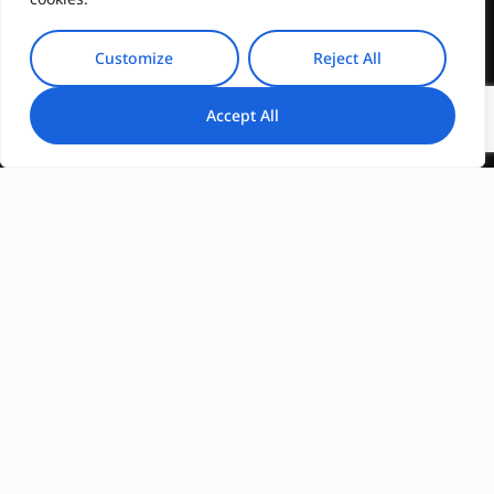
Customize
Reject All
Accept All