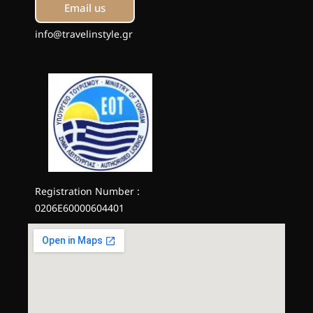
Email us
info@travelinstyle.gr
Registration Number :
0206E60000604401