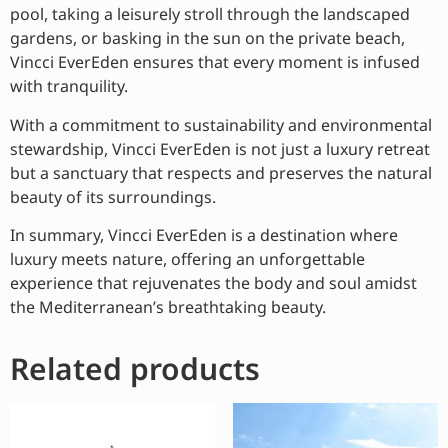
pool, taking a leisurely stroll through the landscaped
gardens, or basking in the sun on the private beach,
Vincci EverEden ensures that every moment is infused
with tranquility.
With a commitment to sustainability and environmental
stewardship, Vincci EverEden is not just a luxury retreat
but a sanctuary that respects and preserves the natural
beauty of its surroundings.
In summary, Vincci EverEden is a destination where
luxury meets nature, offering an unforgettable
experience that rejuvenates the body and soul amidst
the Mediterranean’s breathtaking beauty.
Related products