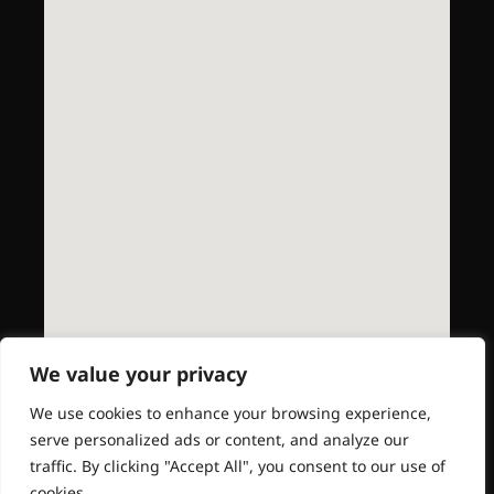
We value your privacy
We use cookies to enhance your browsing experience,
serve personalized ads or content, and analyze our
traffic. By clicking "Accept All", you consent to our use of
cookies.