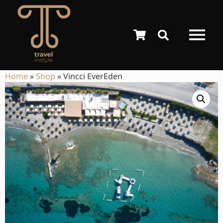
Home
»
Shop
»
Vincci EverEden