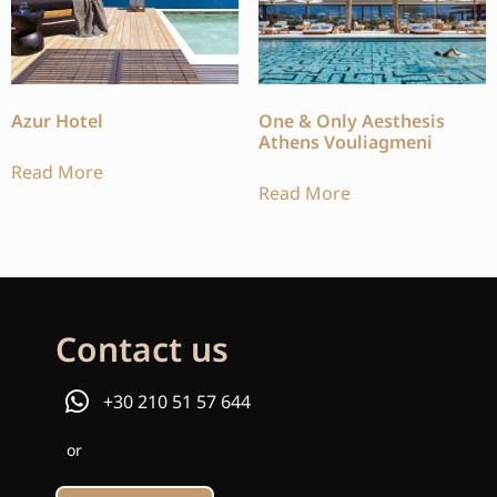
Azur Hotel
One & Only Aesthesis
Athens Vouliagmeni
Read More
Read More
Contact us
+30 210 51 57 644
or