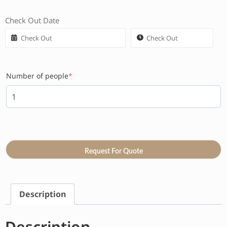
Check Out Date
Number of people
*
Request For Quote
Description
Description