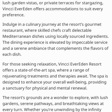
lush garden vistas, or private terraces for stargazing,
Vincci EverEden offers accommodations to suit every
preference.
Indulge in a culinary journey at the resort’s gourmet
restaurant, where skilled chefs craft delectable
Mediterranean dishes using locally sourced ingredients.
The dining experience is elevated by impeccable service
and a serene ambiance that complements the flavors of
each dish.
For those seeking relaxation, Vincci EverEden Resort
offers a state-of-the-art spa, where a range of
rejuvenating treatments and therapies await. The spa is
designed to enhance your overall well-being, providing
a sanctuary for physical and mental renewal.
The resort’s grounds are a wonder to explore, with lush
gardens, serene pathways, and breathtaking views at
every turn. Whether you’re unwinding by the infinity