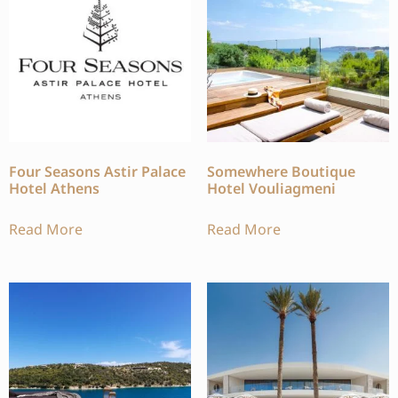
Four Seasons Astir Palace
Somewhere Boutique
Hotel Athens
Hotel Vouliagmeni
Read More
Read More