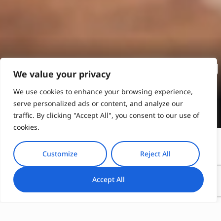
Exquisite Athens Wine Tasting
We value your privacy
We use cookies to enhance your browsing experience,
Book Online
serve personalized ads or content, and analyze our
traffic. By clicking "Accept All", you consent to our use of
cookies.
Customize
Reject All
Kranidi Honey Tasting: The Essence of
Accept All
Peloponnesian Honey
Immerse yourself in Kranidi’s honey heritage, where
the art of beekeeping has flourished for generations.