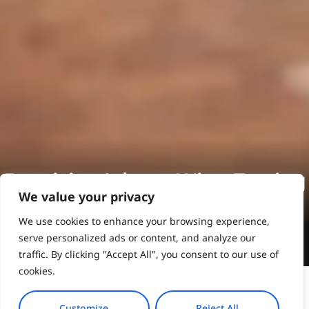
Exquisite Athens Wine Tasting
We value your privacy
We use cookies to enhance your browsing experience,
Book Online
serve personalized ads or content, and analyze our
traffic. By clicking "Accept All", you consent to our use of
cookies.
Customize
Reject All