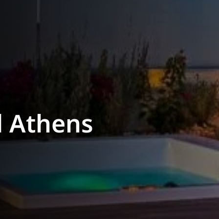
l Athens