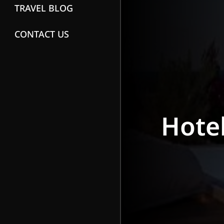
TRAVEL BLOG
CONTACT US
Hote