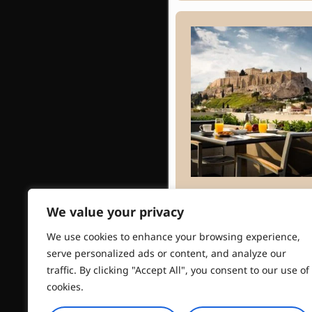
Athens Gate
We value your privacy
Hotel
We use cookies to enhance your browsing experience,
serve personalized ads or content, and analyze our
traffic. By clicking "Accept All", you consent to our use of
cookies.
Read More