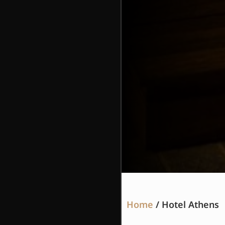
Home
/ Hotel Athens