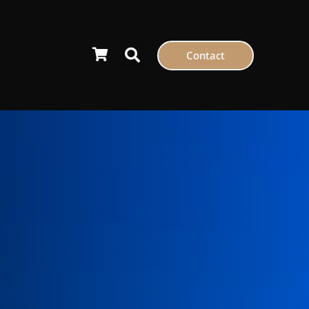
Contact