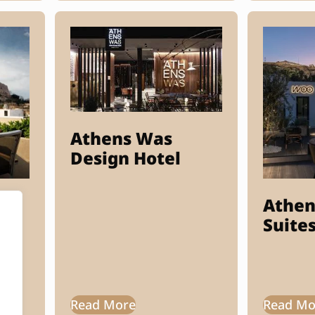
Athens Was
Design Hotel
Athen
Suite
Read More
Read Mo