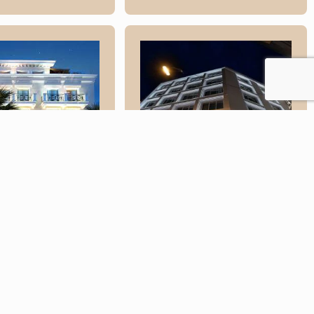
ra Palace
s
Elia Ermou
Athens Hotel
re
Read More