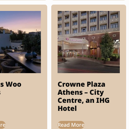
s Woo
Crowne Plaza
s
Athens – City
Centre, an IHG
Hotel
re
Read More