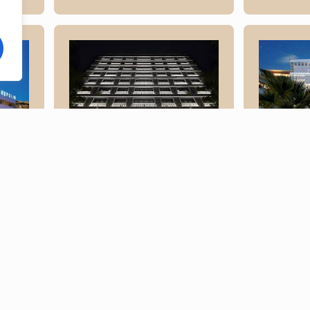
Elect
Electra
Athen
Metropolis
lis
Read More
Read Mo