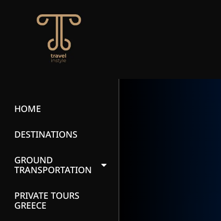
HOME
DESTINATIONS
GROUND
TRANSPORTATION
PRIVATE TOURS
GREECE