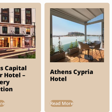
s Capital
Athens Cypria
r Hotel –
Hotel
ery
ction
re
Read More