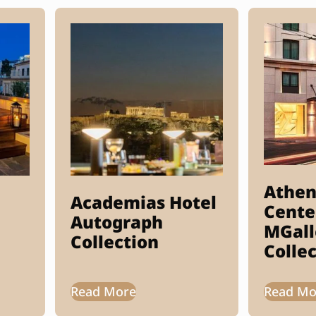
Athen
Academias Hotel
Cente
Autograph
MGall
Collection
Colle
Read More
Read Mo