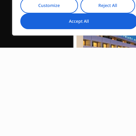
Customize
Reject All
Accept All
Divani Acropo
Palace
Read More