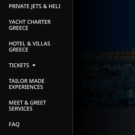
PRIVATE JETS & HELI
YACHT CHARTER
GREECE
HOTEL & VILLAS
GREECE
TICKETS
TAILOR MADE
EXPERIENCES
MEET & GREET
SERVICES
FAQ