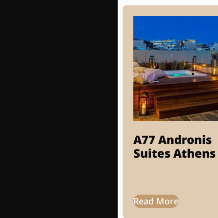
A77 Andronis
Suites Athens
Read More