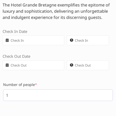
The Hotel Grande Bretagne exemplifies the epitome of
luxury and sophistication, delivering an unforgettable
and indulgent experience for its discerning guests.
Check In Date
Check Out Date
Number of people
*