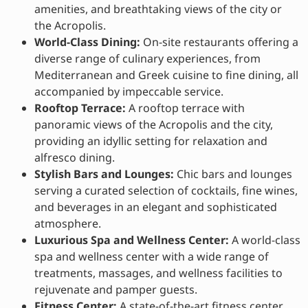
amenities, and breathtaking views of the city or
the Acropolis.
World-Class Dining:
On-site restaurants offering a
diverse range of culinary experiences, from
Mediterranean and Greek cuisine to fine dining, all
accompanied by impeccable service.
Rooftop Terrace:
A rooftop terrace with
panoramic views of the Acropolis and the city,
providing an idyllic setting for relaxation and
alfresco dining.
Stylish Bars and Lounges:
Chic bars and lounges
serving a curated selection of cocktails, fine wines,
and beverages in an elegant and sophisticated
atmosphere.
Luxurious Spa and Wellness Center:
A world-class
spa and wellness center with a wide range of
treatments, massages, and wellness facilities to
rejuvenate and pamper guests.
Fitness Center:
A state-of-the-art fitness center