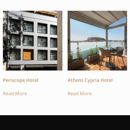
Periscope Hotel
Athens Cypria Hotel
Read More
Read More