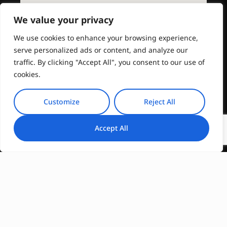
We value your privacy
We use cookies to enhance your browsing experience,
serve personalized ads or content, and analyze our
traffic. By clicking "Accept All", you consent to our use of
cookies.
Customize
Reject All
Accept All