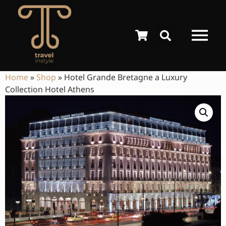
Home
»
Shop
»
Hotel Grande Bretagne a Luxury
Collection Hotel Athens