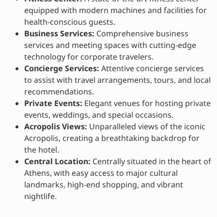
equipped with modern machines and facilities for
health-conscious guests.
Business Services:
Comprehensive business
services and meeting spaces with cutting-edge
technology for corporate travelers.
Concierge Services:
Attentive concierge services
to assist with travel arrangements, tours, and local
recommendations.
Private Events:
Elegant venues for hosting private
events, weddings, and special occasions.
Acropolis Views:
Unparalleled views of the iconic
Acropolis, creating a breathtaking backdrop for
the hotel.
Central Location:
Centrally situated in the heart of
Athens, with easy access to major cultural
landmarks, high-end shopping, and vibrant
nightlife.