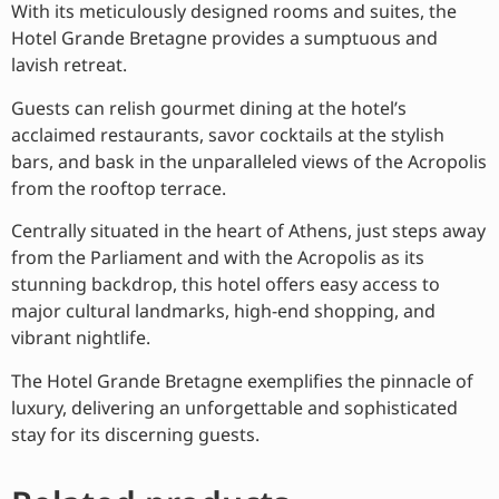
With its meticulously designed rooms and suites, the
Hotel Grande Bretagne provides a sumptuous and
lavish retreat.
Guests can relish gourmet dining at the hotel’s
acclaimed restaurants, savor cocktails at the stylish
bars, and bask in the unparalleled views of the Acropolis
from the rooftop terrace.
Centrally situated in the heart of Athens, just steps away
from the Parliament and with the Acropolis as its
stunning backdrop, this hotel offers easy access to
major cultural landmarks, high-end shopping, and
vibrant nightlife.
The Hotel Grande Bretagne exemplifies the pinnacle of
luxury, delivering an unforgettable and sophisticated
stay for its discerning guests.