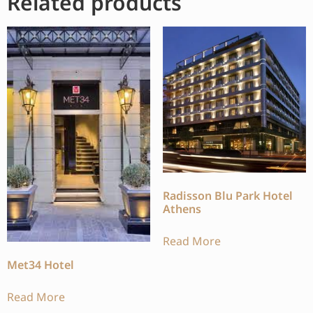
Related products
Radisson Blu Park Hotel
Athens
Read More
Met34 Hotel
Read More