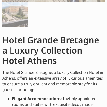
Hotel Grande Bretagne
a Luxury Collection
Hotel Athens
The Hotel Grande Bretagne, a Luxury Collection Hotel in
Athens, offers an extensive array of luxurious amenities
to ensure a truly opulent and memorable stay for its
guests, including:
Elegant Accommodations:
Lavishly appointed
rooms and suites with exquisite decor, modern