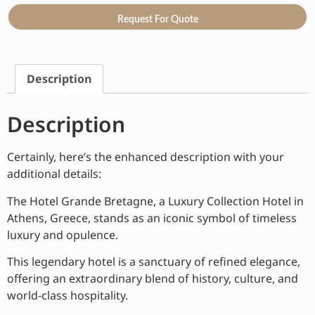
Request For Quote
Description
Description
Certainly, here’s the enhanced description with your
additional details:
The Hotel Grande Bretagne, a Luxury Collection Hotel in
Athens, Greece, stands as an iconic symbol of timeless
luxury and opulence.
This legendary hotel is a sanctuary of refined elegance,
offering an extraordinary blend of history, culture, and
world-class hospitality.