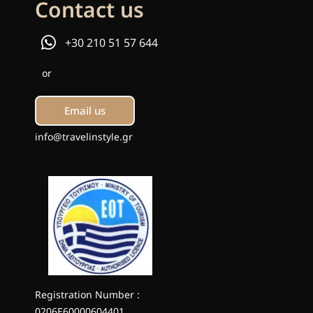
Contact us
+30 210 51 57 644
or
Email us
info@travelinstyle.gr
Registration Number :
0206E60000604401