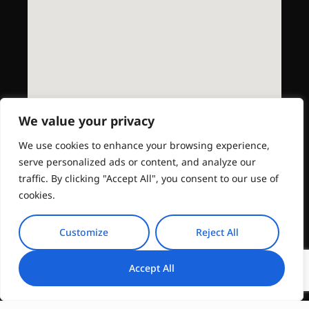
We value your privacy
We use cookies to enhance your browsing experience,
serve personalized ads or content, and analyze our
traffic. By clicking "Accept All", you consent to our use of
cookies.
Customize
Reject All
Accept All