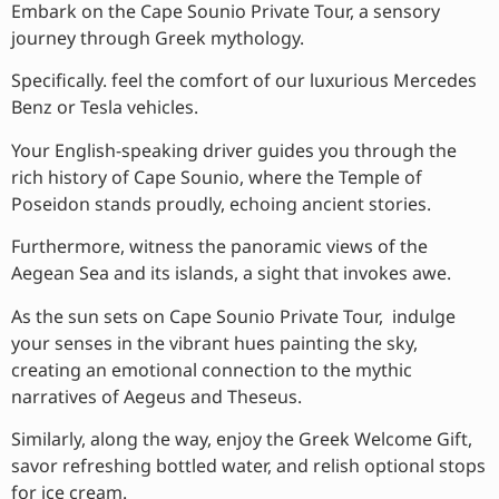
Embark on the Cape Sounio Private Tour, a sensory
journey through Greek mythology.
Specifically. feel the comfort of our luxurious Mercedes
Benz or Tesla vehicles.
Your English-speaking driver guides you through the
rich history of Cape Sounio, where the Temple of
Poseidon stands proudly, echoing ancient stories.
Furthermore, witness the panoramic views of the
Aegean Sea and its islands, a sight that invokes awe.
As the sun sets on Cape Sounio Private Tour, indulge
your senses in the vibrant hues painting the sky,
creating an emotional connection to the mythic
narratives of Aegeus and Theseus.
Similarly, along the way, enjoy the Greek Welcome Gift,
savor refreshing bottled water, and relish optional stops
for ice cream.