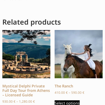
Related products
Mystical Delphi Private
The Ranch
Full Day Tour from Athens
410.00
€
–
590.00
€
– Licensed Guide
930.00
€
–
1,280.00
€
Select options