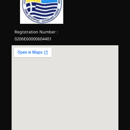
Registration Number :
0206E60000604401