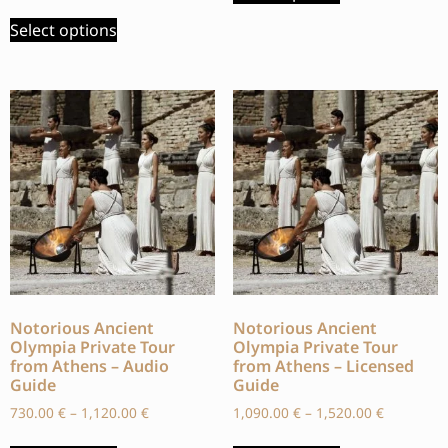
Select options
Notorious Ancient
Notorious Ancient
Olympia Private Tour
Olympia Private Tour
from Athens – Audio
from Athens – Licensed
Guide
Guide
730.00
€
–
1,120.00
€
1,090.00
€
–
1,520.00
€