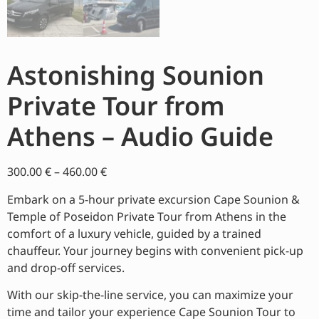
Astonishing Sounion
Private Tour from
Athens – Audio Guide
300.00
€
–
460.00
€
Embark on a 5-hour private excursion Cape Sounion &
Temple of Poseidon Private Tour from Athens in the
comfort of a luxury vehicle, guided by a trained
chauffeur. Your journey begins with convenient pick-up
and drop-off services.
With our skip-the-line service, you can maximize your
time and tailor your experience Cape Sounion Tour to