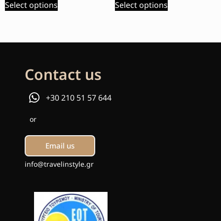
Select options
Select options
Contact us
+30 210 51 57 644
or
Email us
info@travelinstyle.gr