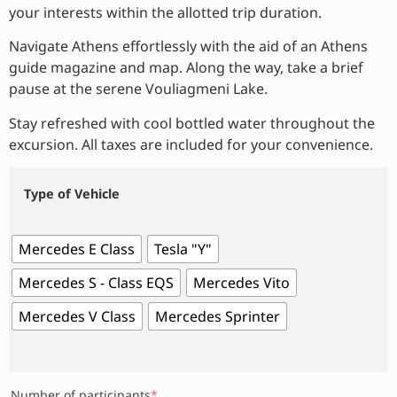
your interests within the allotted trip duration.
Navigate Athens effortlessly with the aid of an Athens
guide magazine and map. Along the way, take a brief
pause at the serene Vouliagmeni Lake.
Stay refreshed with cool bottled water throughout the
excursion. All taxes are included for your convenience.
Type of Vehicle
Mercedes E Class
Tesla "Y"
Mercedes S - Class EQS
Mercedes Vito
Mercedes V Class
Mercedes Sprinter
Number of participants
*