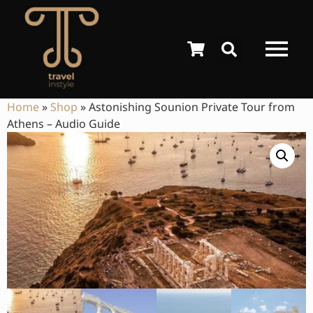
Home
»
Shop
»
Astonishing Sounion Private Tour from
Athens – Audio Guide