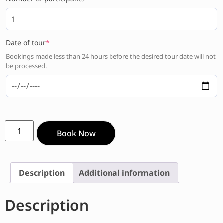
Date of tour
*
Bookings made less than 24 hours before the desired tour date will not
be processed.
Book Now
Description
Additional information
Description