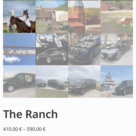
The Ranch
410.00
€
–
590.00
€