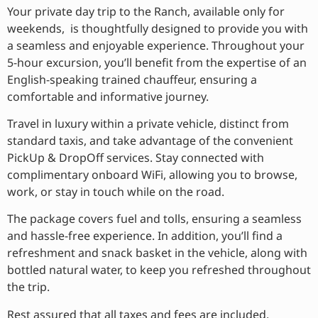
Your private day trip to the Ranch, available only for
weekends, is thoughtfully designed to provide you with
a seamless and enjoyable experience. Throughout your
5-hour excursion, you’ll benefit from the expertise of an
English-speaking trained chauffeur, ensuring a
comfortable and informative journey.
Travel in luxury within a private vehicle, distinct from
standard taxis, and take advantage of the convenient
PickUp & DropOff services. Stay connected with
complimentary onboard WiFi, allowing you to browse,
work, or stay in touch while on the road.
The package covers fuel and tolls, ensuring a seamless
and hassle-free experience. In addition, you’ll find a
refreshment and snack basket in the vehicle, along with
bottled natural water, to keep you refreshed throughout
the trip.
Rest assured that all taxes and fees are included,