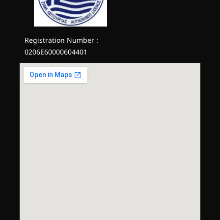
Registration Number :
0206E60000604401