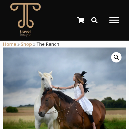
Home
»
Shop
»
The Ranch