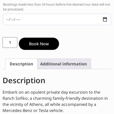
Bookings made less than 24 hours before the desired tour date will not
be processed.
Book Now
Description
Additional information
Description
Embark on an opulent private day excursion to the
Ranch Sofiko, a charming family-friendly destination in
the vicinity of Athens, all while accompanied by a
Mercedes-Benz or Tesla vehicle.