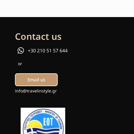
Contact us
+30 210 51 57 644
or
Email us
info@travelinstyle.gr