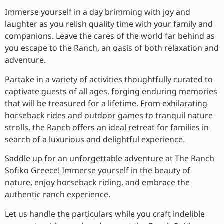
Immerse yourself in a day brimming with joy and
laughter as you relish quality time with your family and
companions. Leave the cares of the world far behind as
you escape to the Ranch, an oasis of both relaxation and
adventure.
Partake in a variety of activities thoughtfully curated to
captivate guests of all ages, forging enduring memories
that will be treasured for a lifetime. From exhilarating
horseback rides and outdoor games to tranquil nature
strolls, the Ranch offers an ideal retreat for families in
search of a luxurious and delightful experience.
Saddle up for an unforgettable adventure at The Ranch
Sofiko Greece! Immerse yourself in the beauty of
nature, enjoy horseback riding, and embrace the
authentic ranch experience.
Let us handle the particulars while you craft indelible