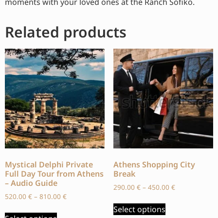
moments with your loved ones at the Ranch Sofiko.
Related products
Mystical Delphi Private
Athens Shopping City
Full Day Tour from Athens
Break
– Audio Guide
290.00
€
–
450.00
€
520.00
€
–
810.00
€
Select options