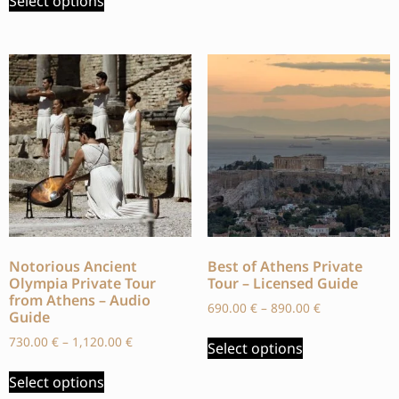
Select options
Notorious Ancient
Best of Athens Private
Olympia Private Tour
Tour – Licensed Guide
from Athens – Audio
690.00
€
–
890.00
€
Guide
730.00
€
–
1,120.00
€
Select options
Select options