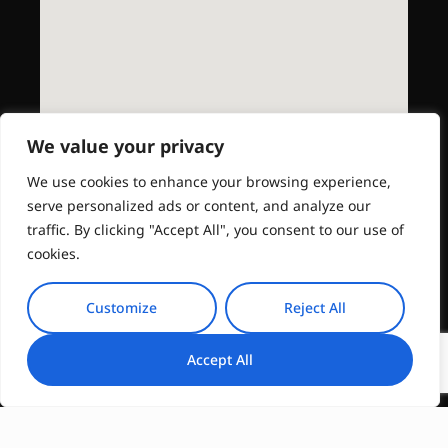
We value your privacy
We use cookies to enhance your browsing experience,
serve personalized ads or content, and analyze our
traffic. By clicking "Accept All", you consent to our use of
cookies.
Customize
Reject All
Accept All