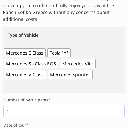
allowing you to relax and fully enjoy your day at the
Ranch Sofiko Greece without any concerns about
additional costs
Type of Vehicle
Mercedes E Class
Tesla "Y"
Mercedes S - Class EQS
Mercedes Vito
Mercedes V Class
Mercedes Sprinter
Number of participants
*
Date of tour
*